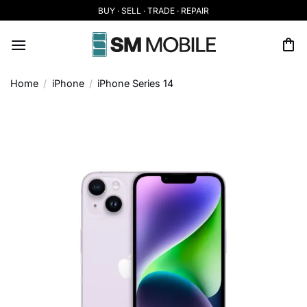
Skip
BUY · SELL · TRADE · REPAIR
to
content
Home
/
iPhone
/
iPhone Series 14