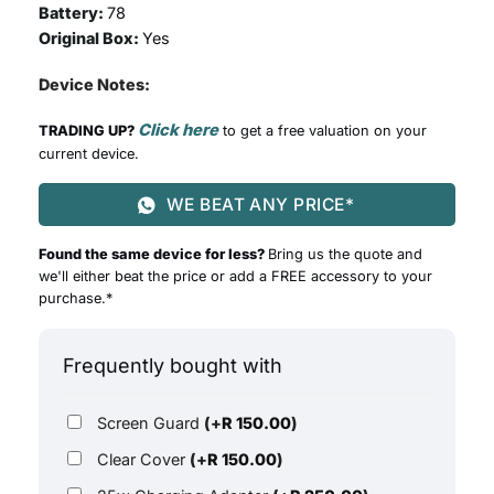
Battery:
78
Original Box:
Yes
Device Notes:
Click here
TRADING UP?
to get a free valuation on your
current device.
WE BEAT ANY PRICE*
Found the same device for less?
Bring us the quote and
we'll either beat the price or add a FREE accessory to your
purchase.*
Frequently bought with
Screen Guard
(+
R
150.00
)
Clear Cover
(+
R
150.00
)