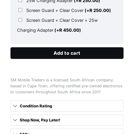
25w Charging Adapter
(+
R
250.00
)
Screen Guard + Clear Cover
(+
R
250.00
)
Screen Guard + Clear Cover + 25w
Charging Adapter
(+
R
450.00
)
Add to cart
SM Mobile Traders is a licensed South African company,
based in Cape Town, offering certified pre-owned electronics
to customers throughout South Africa since 2017.
Condition Rating
Shop Now, Pay Later!