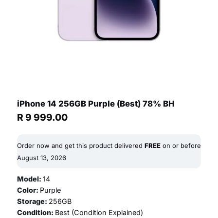
iPhone 14 256GB Purple (Best) 78% BH
R
9 999.00
Order now and get this product delivered
FREE
on or before
August 13, 2026
Model:
14
Color:
Purple
Storage:
256GB
Condition:
Best (
Condition Explained
)