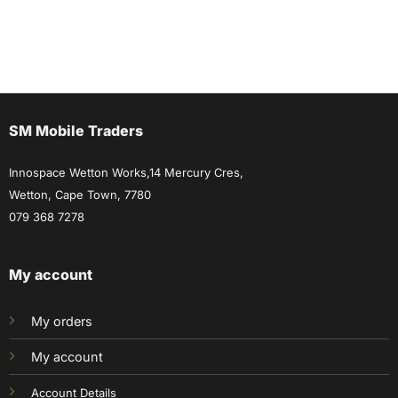
SM Mobile Traders
Innospace Wetton Works,14 Mercury Cres,
Wetton, Cape Town, 7780
079 368 7278
My account
My orders
My account
Account Details