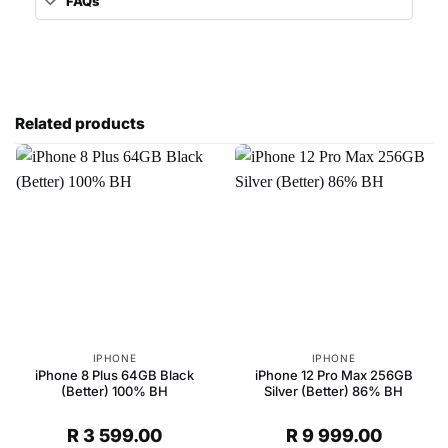
FAQs
Related products
IPHONE
IPHONE
iPhone 8 Plus 64GB Black
iPhone 12 Pro Max 256GB
(Better) 100% BH
Silver (Better) 86% BH
R
3 599.00
R
9 999.00