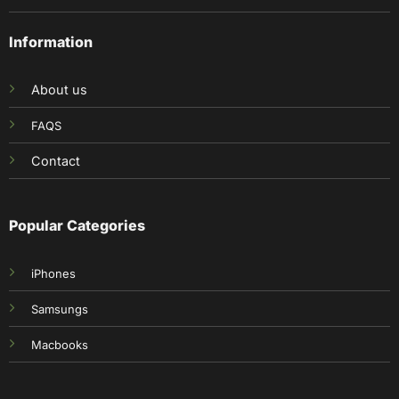
Information
About us
FAQS
Contact
Popular Categories
iPhones
Samsungs
Macbooks