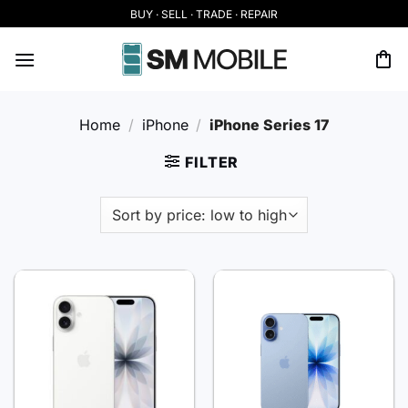
Skip
BUY · SELL · TRADE · REPAIR
to
content
Home
/
iPhone
/
iPhone Series 17
FILTER