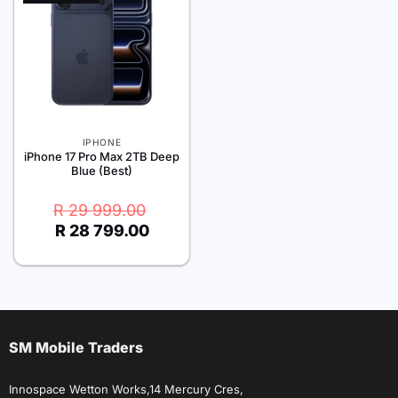
IPHONE
iPhone 17 Pro Max 2TB Deep
Blue (Best)
Original
Current
R
29 999.00
price
price
R
28 799.00
was:
is:
R 29
R 28
999.00.
799.00.
SM Mobile Traders
Innospace Wetton Works,14 Mercury Cres,