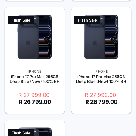
999.00.
799.00.
Flash Sale
Flash Sale
IPHONE
IPHONE
iPhone 17 Pro Max 256GB
iPhone 17 Pro Max 256GB
Deep Blue (New) 100% BH
Deep Blue (New) 100% BH
Original
Current
Original
Current
R
27 999.00
R
27 999.00
price
price
price
price
R
26 799.00
R
26 799.00
was:
is:
was:
is:
R 27
R 26
R 27
R 26
999.00.
799.00.
999.00.
799.00.
Flash Sale