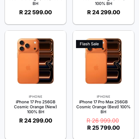
BH
100% BH
R
22 599.00
R
24 299.00
Flash Sale
IPHONE
IPHONE
iPhone 17 Pro 256GB
iPhone 17 Pro Max 256GB
Cosmic Orange (New)
Cosmic Orange (Best) 100%
100% BH
BH
Original
Current
R
24 299.00
R
26 999.00
price
price
R
25 799.00
was:
is:
R 26
R 25