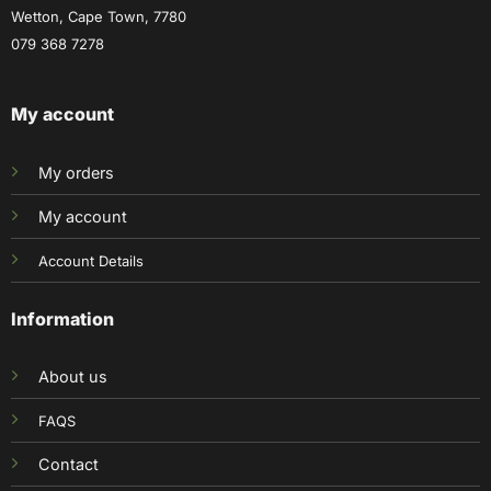
Wetton, Cape Town, 7780
079 368 7278
My account
My orders
My account
Account Details
Information
About us
FAQS
Contact