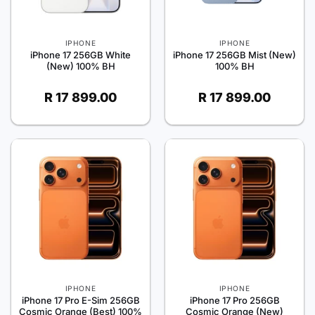
IPHONE
IPHONE
iPhone 17 256GB White
iPhone 17 256GB Mist (New)
(New) 100% BH
100% BH
R
17 899.00
R
17 899.00
IPHONE
IPHONE
iPhone 17 Pro E-Sim 256GB
iPhone 17 Pro 256GB
Cosmic Orange (Best) 100%
Cosmic Orange (New)