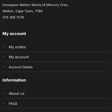
Innospace Wetton Works,14 Mercury Cres,
Wetton, Cape Town, 7780
079 368 7278
My account
My orders
My account
Account Details
Information
About us
FAQS