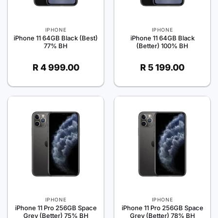
IPHONE
IPHONE
iPhone 11 64GB Black (Best)
iPhone 11 64GB Black
77% BH
(Better) 100% BH
R
4 999.00
R
5 199.00
IPHONE
IPHONE
iPhone 11 Pro 256GB Space
iPhone 11 Pro 256GB Space
Grey (Better) 75% BH
Grey (Better) 78% BH