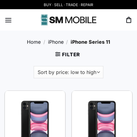
Skip
BUY · SELL · TRADE · REPAIR
to
content
Home
/
iPhone
/
iPhone Series 11
FILTER