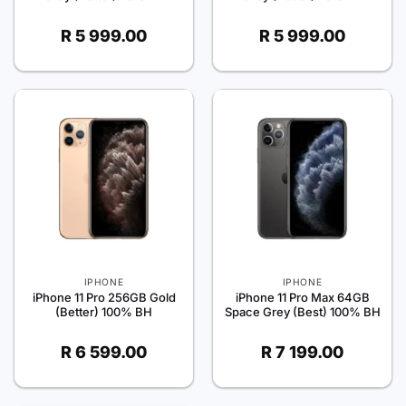
R
5 999.00
R
5 999.00
IPHONE
IPHONE
iPhone 11 Pro 256GB Gold
iPhone 11 Pro Max 64GB
(Better) 100% BH
Space Grey (Best) 100% BH
R
6 599.00
R
7 199.00