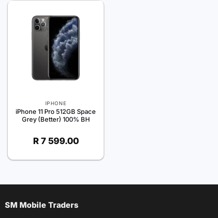
IPHONE
iPhone 11 Pro 512GB Space
Grey (Better) 100% BH
R
7 599.00
SM Mobile Traders