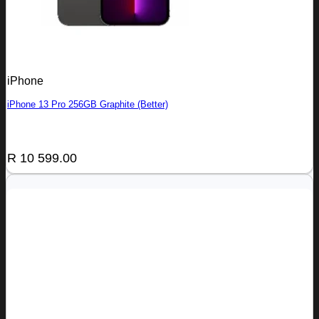
iPhone
iPhone 13 Pro 256GB Graphite (Better)
R
10 599.00