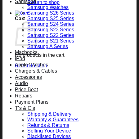
Samsung
Return to shop
Samsung Watches
Samsung S26 Series
Cart
Samsung S25 Series
Samsung S24 Series
Samsung S23 Series
Samsung S22 Series
Samsung S21 Series
Samsung A Series
Macbooks
No products in the cart.
iPad
Apple Watches
Return to shop
Chargers & Cables
Accessories
Audio
Price Beat
Repairs
Payment Plans
T’s & C’s
Shipping & Delivery
Warranty & Guarantees
Refunds & Returns
Selling Your Device
Blacklisted Devices