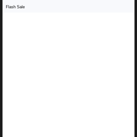
Flash Sale