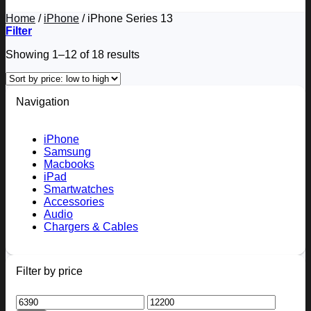
Home
/
iPhone
/
iPhone Series 13
Filter
Sorted
Showing 1–12 of 18 results
by
price:
low
Navigation
to
high
iPhone
Samsung
Macbooks
iPad
Smartwatches
Accessories
Audio
Chargers & Cables
Filter by price
Min