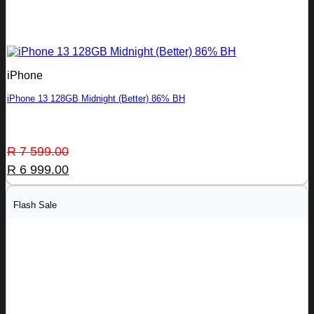
iPhone
iPhone 13 128GB Midnight (Better) 86% BH
Original
Current
R
7 599.00
price
price
R
6 999.00
was:
is:
R 7
R 6
Flash Sale
599.00.
999.00.