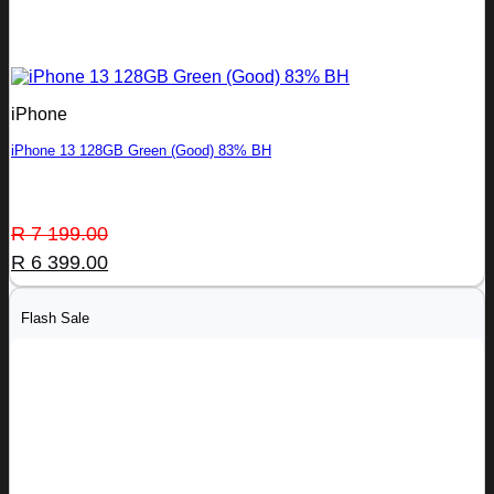
iPhone
iPhone 13 128GB Green (Good) 83% BH
Original
Current
R
7 199.00
price
price
R
6 399.00
was:
is:
R 7
R 6
Flash Sale
199.00.
399.00.