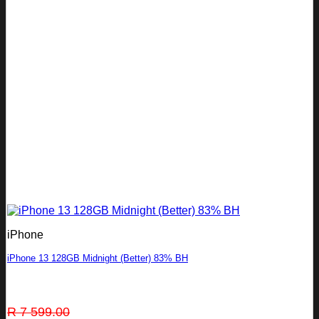
iPhone
iPhone 13 128GB Midnight (Better) 83% BH
Original
Current
R
7 599.00