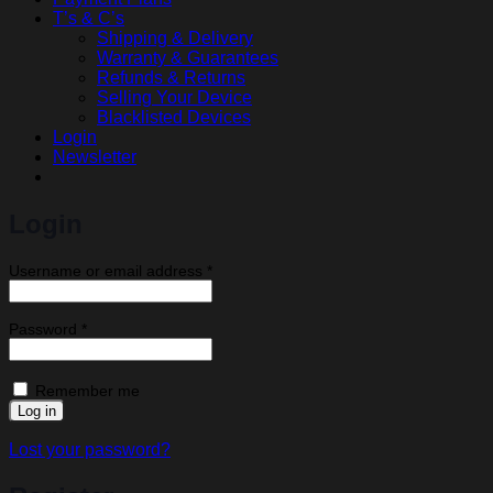
T’s & C’s
Shipping & Delivery
Warranty & Guarantees
Refunds & Returns
Selling Your Device
Blacklisted Devices
Login
Newsletter
Login
Required
Username or email address
*
Required
Password
*
Remember me
Log in
Lost your password?