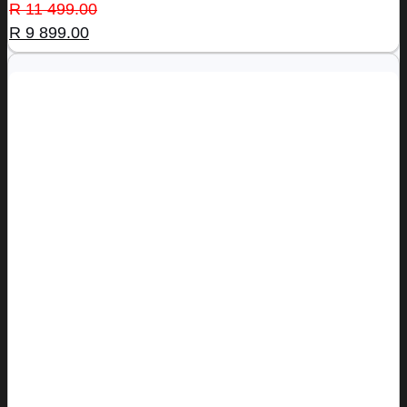
Original
Current
R
11 499.00
price
price
R
9 899.00
was:
is:
R 11
R 9
499.00.
899.00.