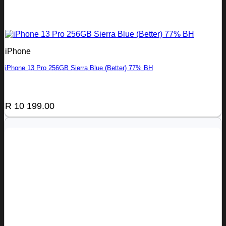
iPhone
iPhone 13 Pro 256GB Sierra Blue (Better) 77% BH
R
10 199.00