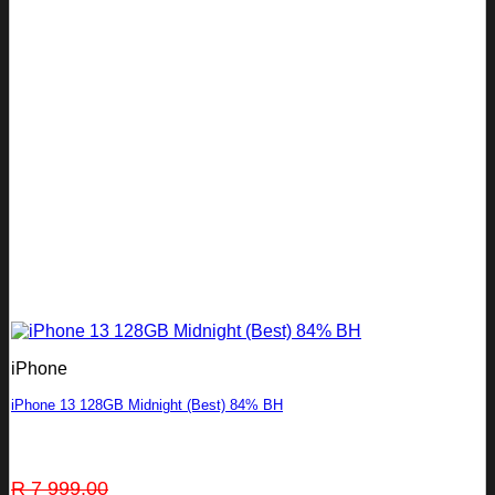
iPhone
iPhone 13 128GB Midnight (Best) 84% BH
Original
Current
R
7 999.00