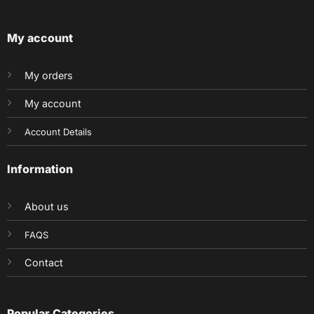
My account
My orders
My account
Account Details
Information
About us
FAQS
Contact
Popular Categories