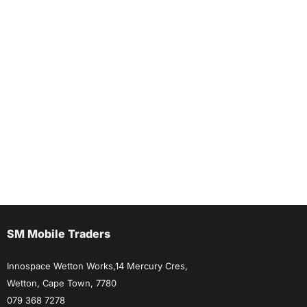
SM Mobile Traders
Innospace Wetton Works,14 Mercury Cres,
Wetton, Cape Town, 7780
079 368 7278