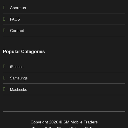
About us
FAQS
Contact
Popular Categories
iPhones
Samsungs
Macbooks
Copyright 2026 © SM Mobile Traders