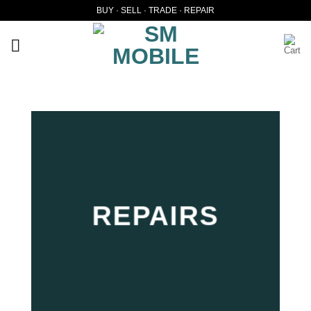
Skip
BUY · SELL · TRADE · REPAIR
to
content
REPAIRS