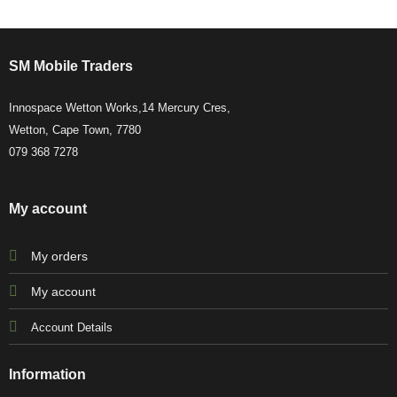
SM Mobile Traders
Innospace Wetton Works,14 Mercury Cres,
Wetton, Cape Town, 7780
079 368 7278
My account
My orders
My account
Account Details
Information