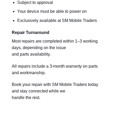
Subject to approval
Your device must be able to power on
Exclusively available at SM Mobile Traders
Repair Turnaround
Most repairs are completed within 1–3 working
days, depending on the issue
and parts availability.
All repairs include a 3-month warranty on parts
and workmanship.
Book your repair with SM Mobile Traders today
and stay connected while we
handle the rest.