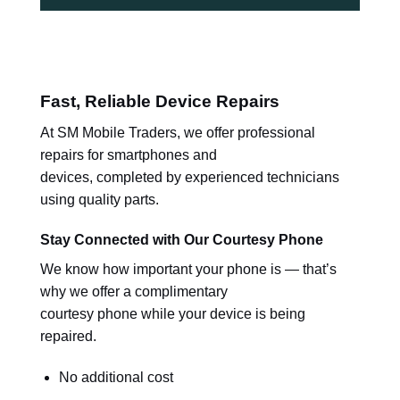
Fast, Reliable Device Repairs
At SM Mobile Traders, we offer professional
repairs for smartphones and
devices, completed by experienced technicians
using quality parts.
Stay Connected with Our Courtesy Phone
We know how important your phone is — that’s
why we offer a complimentary
courtesy phone while your device is being
repaired.
No additional cost