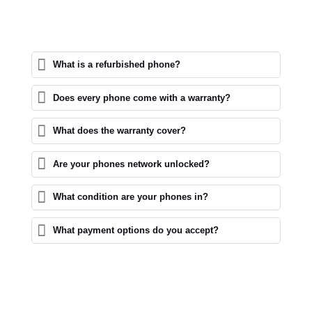
What is a refurbished phone?
Does every phone come with a warranty?
What does the warranty cover?
Are your phones network unlocked?
What condition are your phones in?
What payment options do you accept?