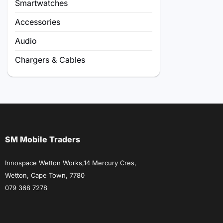
Smartwatches
Accessories
Audio
Chargers & Cables
SM Mobile Traders
Innospace Wetton Works,14 Mercury Cres,
Wetton, Cape Town, 7780
079 368 7278