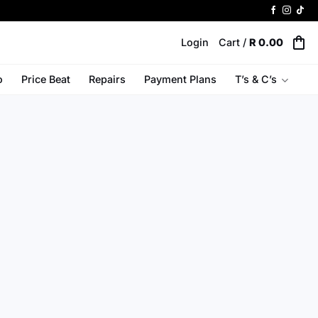
Login
Cart /
R
0.00
o
Price Beat
Repairs
Payment Plans
T’s & C’s