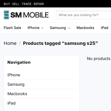
Skip
BUY · SELL · TRADE · REPAIR
to
Search
content
for:
Flash Sale
iPhone
Samsung
Macbooks
iPad
Home
/
Products tagged “samsung s25”
No products 
Navigation
iPhone
Samsung
Macbooks
iPad