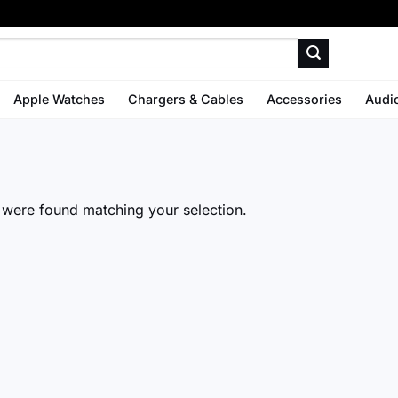
Apple Watches
Chargers & Cables
Accessories
Audi
were found matching your selection.