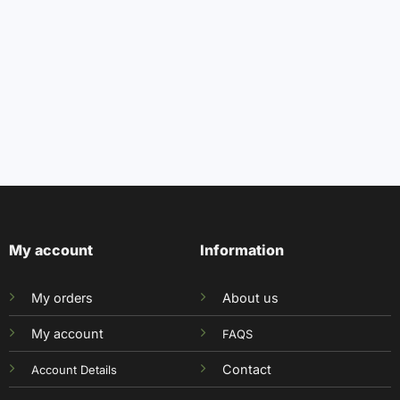
My account
Information
My orders
About us
My account
FAQS
Contact
Account Details