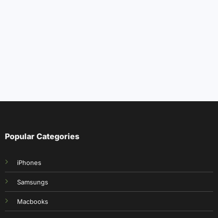
Popular Categories
iPhones
Samsungs
Macbooks