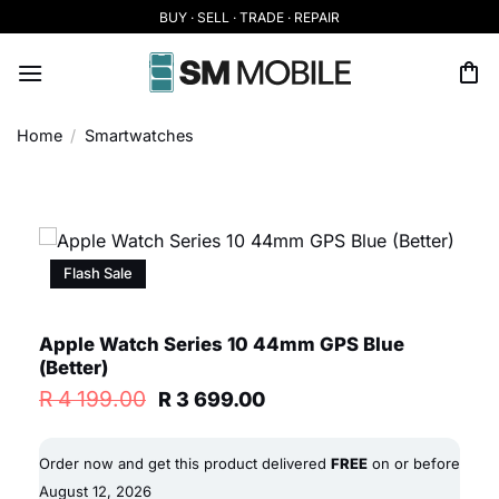
Skip
BUY · SELL · TRADE · REPAIR
to
content
Home
/
Smartwatches
Flash Sale
Apple Watch Series 10 44mm GPS Blue
(Better)
Original
Current
R
4 199.00
R
3 699.00
price
price
was:
is:
R 4
R 3
Order now and get this product delivered
FREE
on or before
199.00.
699.00.
August 12, 2026