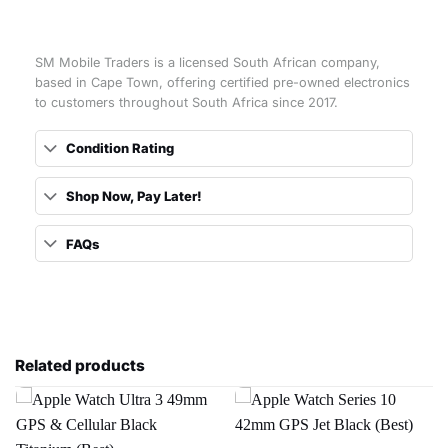
SM Mobile Traders is a licensed South African company,
based in Cape Town, offering certified pre-owned electronics
to customers throughout South Africa since 2017.
Condition Rating
Shop Now, Pay Later!
FAQs
Related products