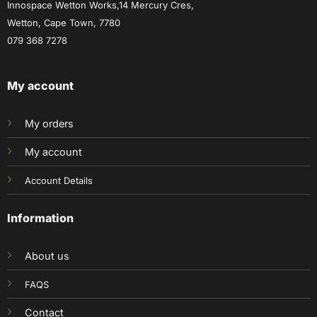
Innospace Wetton Works,14 Mercury Cres,
Wetton, Cape Town, 7780
079 368 7278
My account
My orders
My account
Account Details
Information
About us
FAQS
Contact