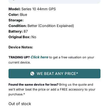
Model:
Series 10 44mm GPS
Color:
Blue
Storage:
Condition:
Better (
Condition Explained
)
Battery:
87
Original Box:
No
Device Notes:
Click here
TRADING UP?
to get a free valuation on your
current device.
WE BEAT ANY PRICE*
Found the same device for less?
Bring us the quote and
we'll either beat the price or add a FREE accessory to your
purchase.*
Out of stock