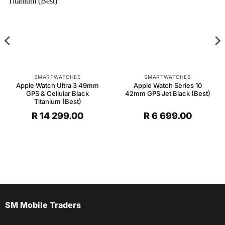
SMARTWATCHES
SMARTWATCHES
Apple Watch Ultra 3 49mm
Apple Watch Series 10
GPS & Cellular Black
42mm GPS Jet Black (Best)
Titanium (Best)
R
14 299.00
R
6 699.00
SM Mobile Traders