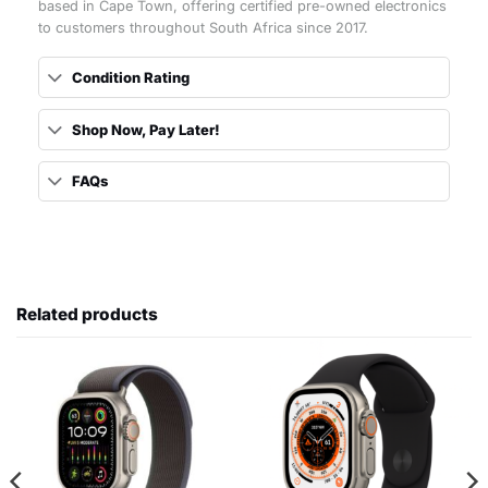
based in Cape Town, offering certified pre-owned electronics
to customers throughout South Africa since 2017.
Condition Rating
Shop Now, Pay Later!
FAQs
Related products