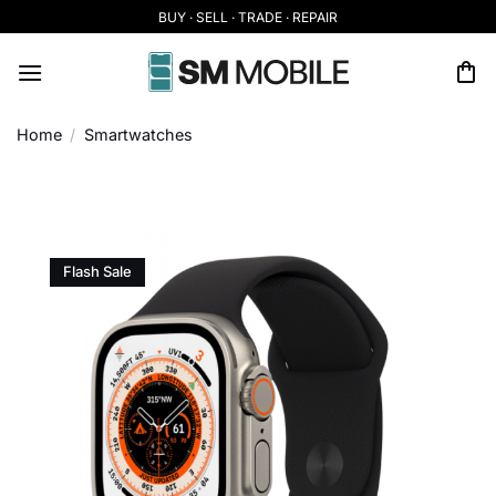
Skip
BUY · SELL · TRADE · REPAIR
to
content
Home
/
Smartwatches
Flash Sale