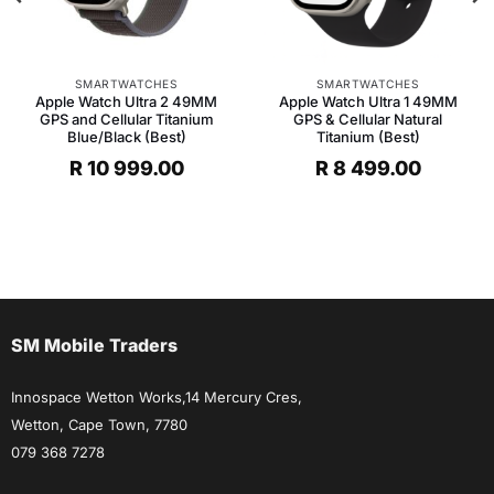
SMARTWATCHES
SMARTWATCHES
Apple Watch Ultra 2 49MM
Apple Watch Ultra 1 49MM
GPS and Cellular Titanium
GPS & Cellular Natural
Blue/Black (Best)
Titanium (Best)
R
10 999.00
R
8 499.00
SM Mobile Traders
Innospace Wetton Works,14 Mercury Cres,
Wetton, Cape Town, 7780
079 368 7278