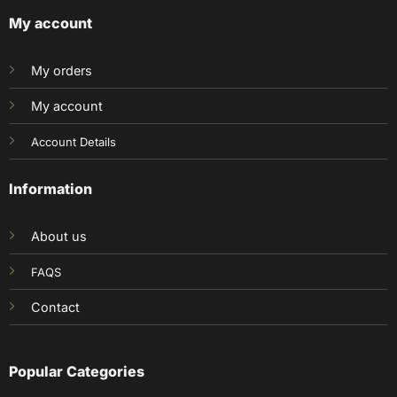
My account
My orders
My account
Account Details
Information
About us
FAQS
Contact
Popular Categories