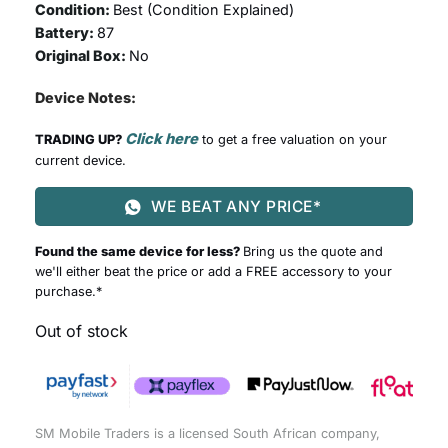
Condition:
Best (
Condition Explained
)
Battery:
87
Original Box:
No
Device Notes:
Click here
TRADING UP?
to get a free valuation on your
current device.
WE BEAT ANY PRICE*
Found the same device for less?
Bring us the quote and
we'll either beat the price or add a FREE accessory to your
purchase.*
Out of stock
SM Mobile Traders is a licensed South African company,