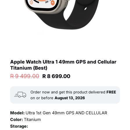
Apple Watch Ultra 1 49mm GPS and Cellular
Titanium (Best)
Original
Current
R
9 499.00
R
8 699.00
price
price
was:
is:
R 9
R 8
Order now and get this product delivered
FREE
499.00.
699.00.
on or before
August 13, 2026
Model:
Ultra 1st Gen 49mm GPS AND CELLULAR
Color:
Titanium
Storage: