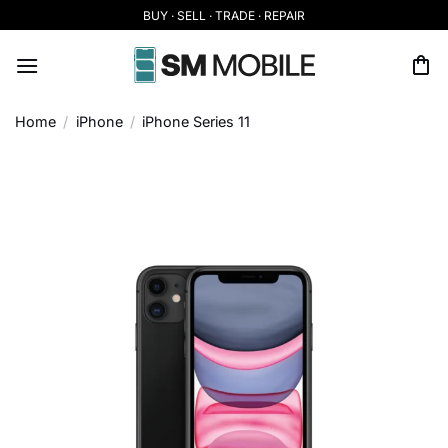
Skip
BUY · SELL · TRADE · REPAIR
to
content
Home
/
iPhone
/
iPhone Series 11