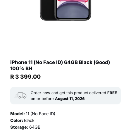
iPhone 11 (No Face ID) 64GB Black (Good)
100% BH
R
3 399.00
Order now and get this product delivered
FREE
on or before
August 11, 2026
Model:
11 (No Face ID)
Color:
Black
Storage:
64GB