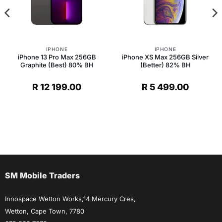
IPHONE
IPHONE
iPhone 13 Pro Max 256GB
iPhone XS Max 256GB Silver
Graphite (Best) 80% BH
(Better) 82% BH
R
12 199.00
R
5 499.00
SM Mobile Traders
Innospace Wetton Works,14 Mercury Cres,
Wetton, Cape Town, 7780