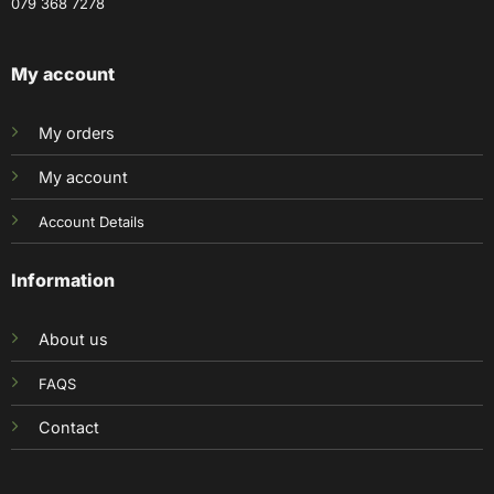
079 368 7278
My account
My orders
My account
Account Details
Information
About us
FAQS
Contact