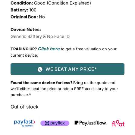
Condition:
Good (
Condition Explained
)
Battery:
100
Original Box:
No
Device Notes:
Generic Battery & No Face ID
Click here
TRADING UP?
to get a free valuation on your
current device.
WE BEAT ANY PRICE*
Found the same device for less?
Bring us the quote and
we'll either beat the price or add a FREE accessory to your
purchase.*
Out of stock