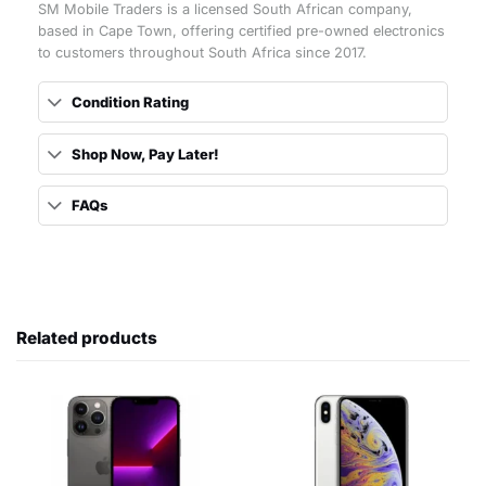
SM Mobile Traders is a licensed South African company,
based in Cape Town, offering certified pre-owned electronics
to customers throughout South Africa since 2017.
Condition Rating
Shop Now, Pay Later!
FAQs
Related products