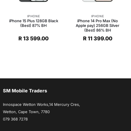
IPHONE
IPHONE
iPhone 15 Plus 128GB Black
iPhone 14 Pro Max (No
(Best) 87% BH
Apple pay) 256GB Silver
(Best) 86% BH
R
13 599.00
R
11 399.00
SM Mobile Traders
Innospace Wetton Works,14 Mercury Cres,
Wetton, Cape Town, 7780
079 368 7278