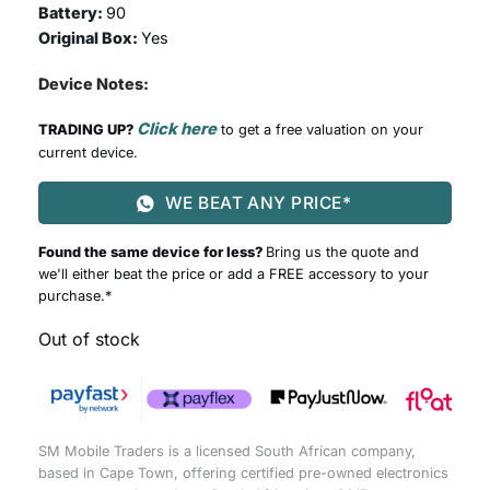
Battery:
90
Original Box:
Yes
Device Notes:
Click here
TRADING UP?
to get a free valuation on your
current device.
WE BEAT ANY PRICE*
Found the same device for less?
Bring us the quote and
we'll either beat the price or add a FREE accessory to your
purchase.*
Out of stock
SM Mobile Traders is a licensed South African company,
based in Cape Town, offering certified pre-owned electronics