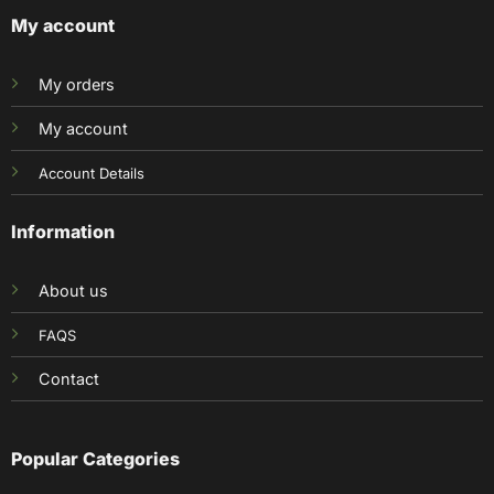
My account
My orders
My account
Account Details
Information
About us
FAQS
Contact
Popular Categories