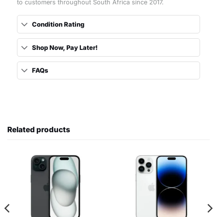
to customers throughout South Africa since 2017.
Condition Rating
Shop Now, Pay Later!
FAQs
Related products