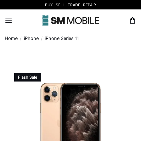
Skip
BUY · SELL · TRADE · REPAIR
to
content
Home
/
iPhone
/
iPhone Series 11
Flash Sale