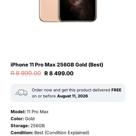
iPhone 11 Pro Max 256GB Gold (Best)
Original
Current
R
8 999.00
R
8 499.00
price
price
was:
is:
R 8
R 8
Order now and get this product delivered
FREE
999.00.
499.00.
on or before
August 11, 2026
Model:
11 Pro Max
Color:
Gold
Storage:
256GB
Condition:
Best (
Condition Explained
)