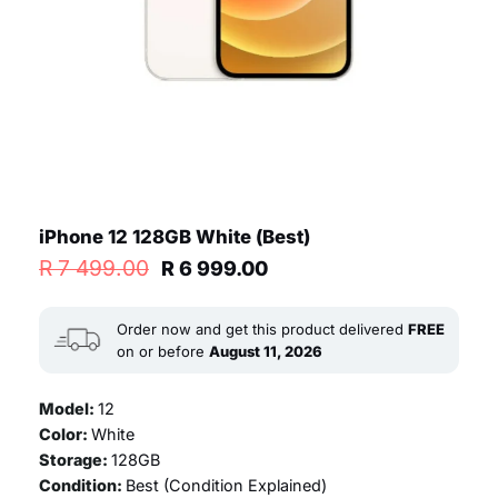
iPhone 12 128GB White (Best)
Original
Current
R
7 499.00
R
6 999.00
price
price
was:
is:
R 7
R 6
Order now and get this product delivered
FREE
499.00.
999.00.
on or before
August 11, 2026
Model:
12
Color:
White
Storage:
128GB
Condition:
Best (
Condition Explained
)