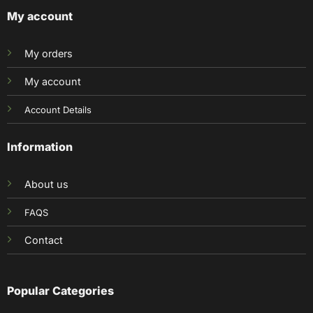
My account
My orders
My account
Account Details
Information
About us
FAQS
Contact
Popular Categories