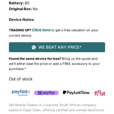
Battery:
80
Original Box:
No
Device Notes:
Click here
TRADING UP?
to get a free valuation on your
current device.
WE BEAT ANY PRICE*
Found the same device for less?
Bring us the quote and
we'll either beat the price or add a FREE accessory to your
purchase.*
Out of stock
SM Mobile Traders is a licensed South African company,
based in Cape Town, offering certified pre-owned electronics