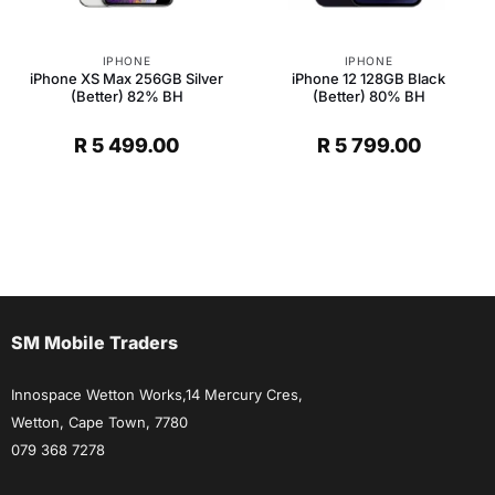
IPHONE
IPHONE
iPhone XS Max 256GB Silver
iPhone 12 128GB Black
(Better) 82% BH
(Better) 80% BH
R
5 499.00
R
5 799.00
SM Mobile Traders
Innospace Wetton Works,14 Mercury Cres,
Wetton, Cape Town, 7780
079 368 7278