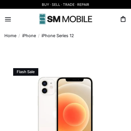
Skip
BUY · SELL · TRADE · REPAIR
to
content
Home
/
iPhone
/
iPhone Series 12
Flash Sale