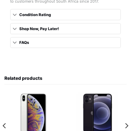
to customers throughout South Africa since 2017.
Condition Rating
Shop Now, Pay Later!
FAQs
Related products