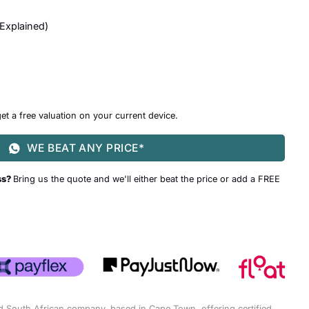
 Explained
)
et a free valuation on your current device.
WE BEAT ANY PRICE*
ss?
Bring us the quote and we'll either beat the price or add a FREE
d South African company, based in Cape Town, offering certified