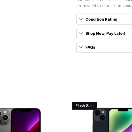
pre-owned electronics to cust
Condition Rating
Shop Now, Pay Later!
FAQs
Flash Sale