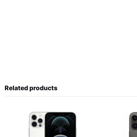
Related products