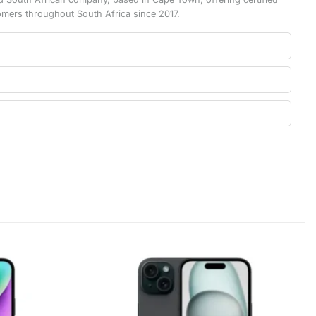
omers throughout South Africa since 2017.