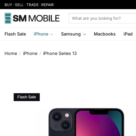
Skip
BUY · SELL · TRADE · REPAIR
to
Search
content
for:
Flash Sale
iPhone
Samsung
Macbooks
iPad
Home
/
iPhone
/
iPhone Series 13
Flash Sale