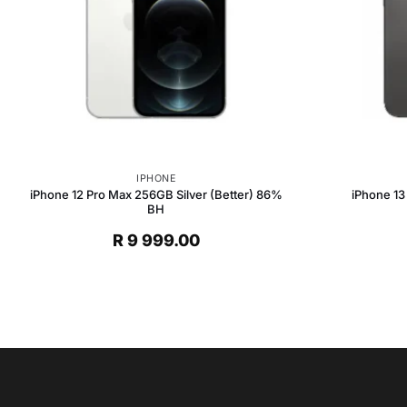
IPHONE
iPhone 12 Pro Max 256GB Silver (Better) 86%
iPhone 13
BH
R
9 999.00