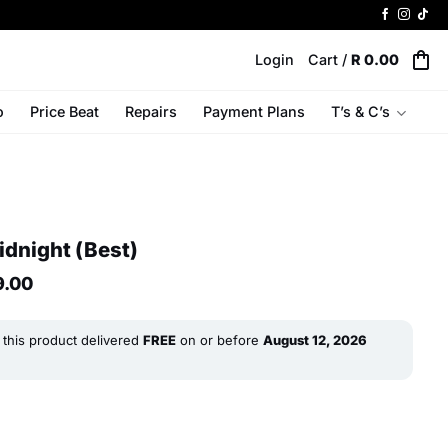
Login
Cart /
R
0.00
o
Price Beat
Repairs
Payment Plans
T’s & C’s
idnight (Best)
al
Current
9.00
price
is:
R 9
this product delivered
FREE
on or before
August 12, 2026
0.
299.00.