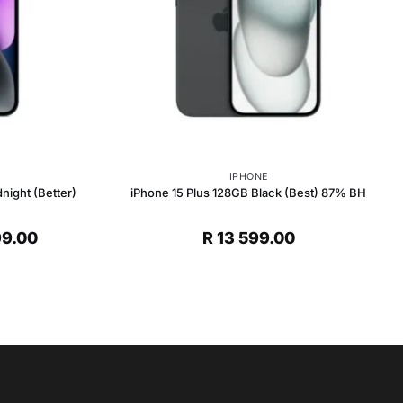
IPHONE
night (Better)
iPhone 15 Plus 128GB Black (Best) 87% BH
al
Current
99.00
R
13 599.00
price
is:
R 8
0.
599.00.