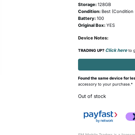
Storage:
128GB
Condition:
Best (
Condition
Battery:
100
Original Box:
YES
Device Notes:
Click here
TRADING UP?
to g
Found the same device for le
accessory to your purchase.*
Out of stock
SM Mobile Traders is a license