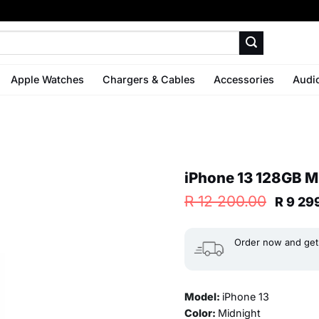
Apple Watches
Chargers & Cables
Accessories
Audi
iPhone 13 128GB M
Origin
R
12 200.00
R
9 29
price
was:
R 12
Order now and get 
200.0
Model:
iPhone 13
Color:
Midnight