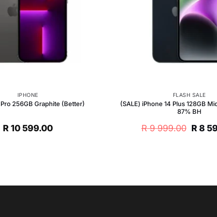
IPHONE
FLASH SALE
(SALE) iPhone 14 Plus 128GB Mid
 Pro 256GB Graphite (Better)
87% BH
Origin
R
10 599.00
R
9 999.00
R
8 5
price
was:
R 9
999.0