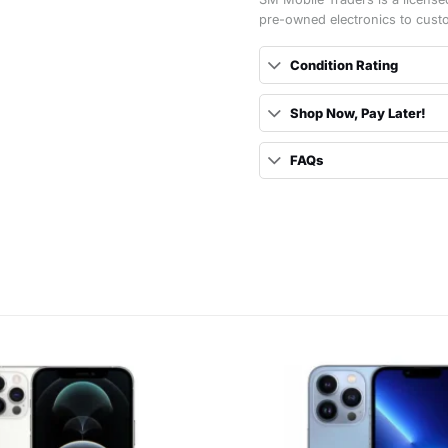
pre-owned electronics to cust
Condition Rating
Shop Now, Pay Later!
FAQs