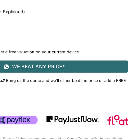
n Explained
)
et a free valuation on your current device.
WE BEAT ANY PRICE*
ss?
Bring us the quote and we'll either beat the price or add a FREE
d South African company, based in Cape Town, offering certified