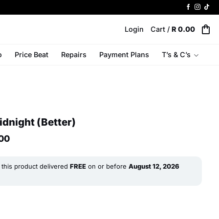
Login
Cart /
R
0.00
o
Price Beat
Repairs
Payment Plans
T’s & C’s
dnight (Better)
l
Current
00
price
is:
R 7
this product delivered
FREE
on or before
August 12, 2026
499.00.