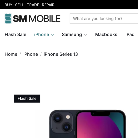
Skip
BUY · SELL · TRADE · REPAIR
to
Search
content
for:
Flash Sale
iPhone
Samsung
Macbooks
iPad
Home
/
iPhone
/
iPhone Series 13
Flash Sale