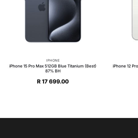
IPHONE
iPhone 15 Pro Max 512GB Blue Titanium (Best)
iPhone 12 Pr
87% BH
R
17 699.00