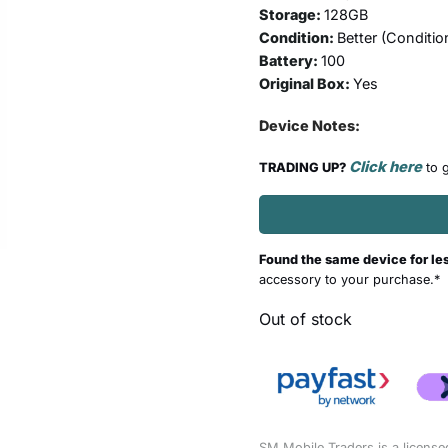
Storage:
128GB
Condition:
Better (
Conditio
Battery:
100
Original Box:
Yes
Device Notes:
Click here
TRADING UP?
to g
Found the same device for le
accessory to your purchase.*
Out of stock
SM Mobile Traders is a license