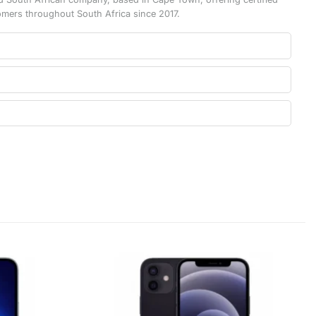
omers throughout South Africa since 2017.