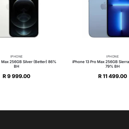
IPHONE
IPHONE
o Max 256GB Silver (Better) 86%
iPhone 13 Pro Max 256GB Sierra 
BH
79% BH
R
9 999.00
R
11 499.00