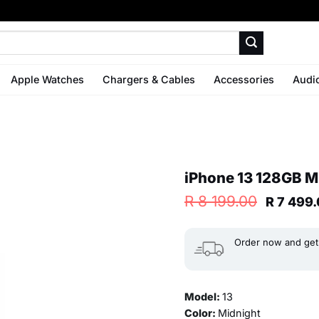
Apple Watches
Chargers & Cables
Accessories
Audi
iPhone 13 128GB Mi
Origina
R
8 199.00
R
7 499.
price
was:
R 8
Order now and get 
199.00.
Model:
13
Color:
Midnight