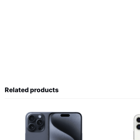
Related products