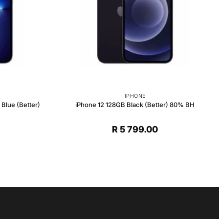
IPHONE
Blue (Better)
iPhone 12 128GB Black (Better) 80% BH
R
5 799.00