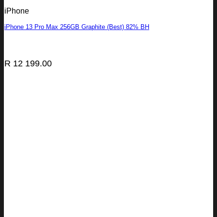
iPhone
iPhone 13 Pro Max 256GB Graphite (Best) 82% BH
R
12 199.00