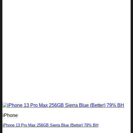
iPhone
iPhone 13 Pro Max 256GB Sierra Blue (Better) 79% BH