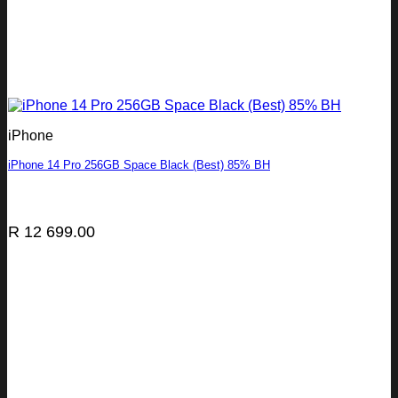
iPhone
iPhone 14 Pro 256GB Space Black (Best) 85% BH
R
12 699.00