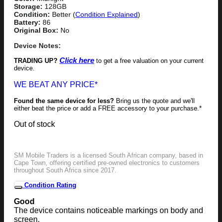
Storage:
128GB
Condition:
Better (
Condition Explained
)
Battery:
86
Original Box:
No
Device Notes:
Click here
TRADING UP?
to get a free valuation on your current
device.
WE BEAT ANY PRICE*
Found the same device for less?
Bring us the quote and we'll
either beat the price or add a FREE accessory to your purchase.*
Out of stock
SM Mobile Traders is a licensed South African company, based in
Cape Town, offering certified pre-owned electronics to customers
throughout South Africa since 2017.
Condition Rating
Good
The device contains noticeable markings on body and
screen.