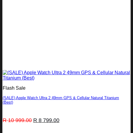
Flash Sale
(SALE) Apple Watch Ultra 2 49mm GPS & Cellular Natural Titanium
(Best)
Original
Current
R
10 999.00
R
8 799.00
price
price
was:
is: