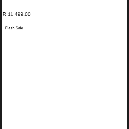
R
11 499.00
Flash Sale