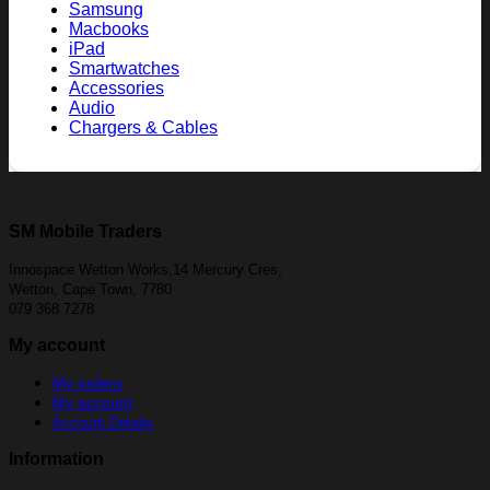
Samsung
Macbooks
iPad
Smartwatches
Accessories
Audio
Chargers & Cables
SM Mobile Traders
Innospace Wetton Works,14 Mercury Cres,
Wetton, Cape Town, 7780
079 368 7278
My account
My orders
My account
Account Details
Information