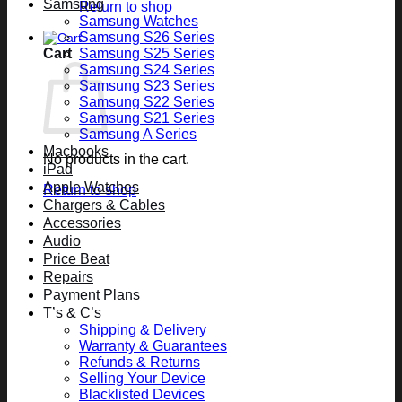
Samsung
Return to shop
Samsung Watches
Samsung S26 Series
Cart
Samsung S25 Series
Samsung S24 Series
Samsung S23 Series
Samsung S22 Series
Samsung S21 Series
Samsung A Series
Macbooks
No products in the cart.
iPad
Apple Watches
Return to shop
Chargers & Cables
Accessories
Audio
Price Beat
Repairs
Payment Plans
T’s & C’s
Shipping & Delivery
Warranty & Guarantees
Refunds & Returns
Selling Your Device
Blacklisted Devices