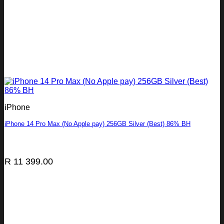
iPhone
iPhone 14 Pro Max (No Apple pay) 256GB Silver (Best) 86% BH
R
11 399.00