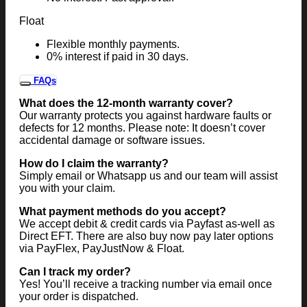
Float
Flexible monthly payments.
0% interest if paid in 30 days.
FAQs
What does the 12-month warranty cover?
Our warranty protects you against hardware faults or
defects for 12 months. Please note: It doesn’t cover
accidental damage or software issues.
How do I claim the warranty?
Simply email or Whatsapp us and our team will assist
you with your claim.
What payment methods do you accept?
We accept debit & credit cards via Payfast as-well as
Direct EFT. There are also buy now pay later options
via PayFlex, PayJustNow & Float.
Can I track my order?
Yes! You’ll receive a tracking number via email once
your order is dispatched.