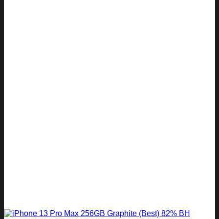
R 10
R 8
999.00.
799.00.