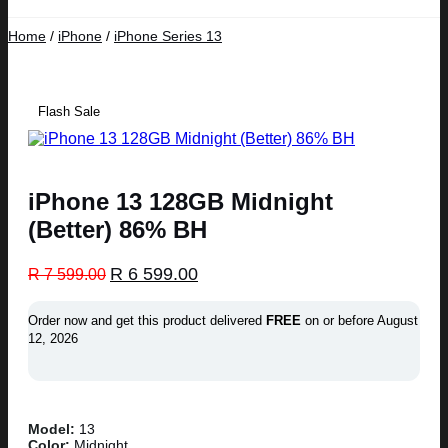
Home
/
iPhone
/
iPhone Series 13
Flash Sale
iPhone 13 128GB Midnight
(Better) 86% BH
Original
Current
R
6 599.00
R
7 599.00
price
price
was:
is:
Order now and get this product delivered
FREE
on or before
August
R 7
R 6
12, 2026
599.00.
599.00.
Model:
13
Color:
Midnight