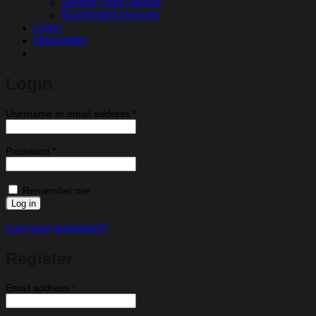
Selling Your Device
Blacklisted Devices
Login
Newsletter
Login
Required
Username or email address
*
Required
Password
*
Remember me
Log in
Lost your password?
Register
Required
Email address
*