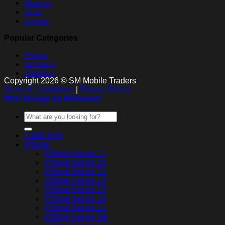
About us
FAQS
Contact
Popular Categories
iPhones
Samsungs
Macbooks
Copyright 2026 © SM Mobile Traders
Terms & Conditions
|
Privacy Policy
Web Design by Reframed
Search
for:
Flash Sale
iPhone
iPhone Series 17
iPhone Series 16
iPhone Series 15
iPhone Series 14
iPhone Series 13
iPhone Series 12
iPhone Series 11
iPhone Series SE