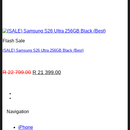
Flash Sale
(SALE) Samsung S26 Ultra 256GB Black (Best)
Original
Current
R
22 799.00
R
21 399.00
price
price
was:
is:
R 22
R 21
799.00.
399.00.
Navigation
iPhone