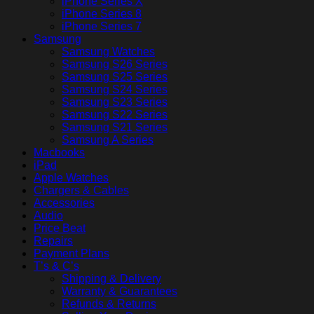
iPhone Series X
iPhone Series 8
iPhone Series 7
Samsung
Samsung Watches
Samsung S26 Series
Samsung S25 Series
Samsung S24 Series
Samsung S23 Series
Samsung S22 Series
Samsung S21 Series
Samsung A Series
Macbooks
iPad
Apple Watches
Chargers & Cables
Accessories
Audio
Price Beat
Repairs
Payment Plans
T’s & C’s
Shipping & Delivery
Warranty & Guarantees
Refunds & Returns