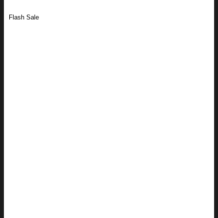
Flash Sale