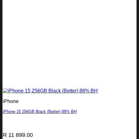
iPhone
iPhone 15 256GB Black (Better) 88% BH
R
11 899.00