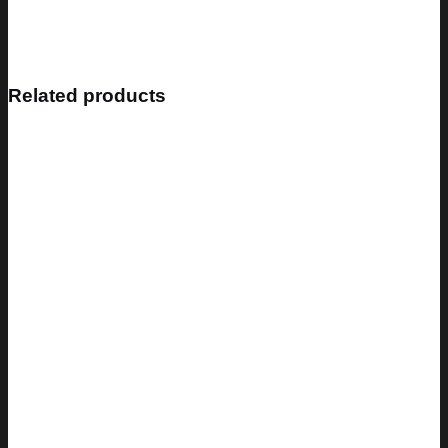
Related products