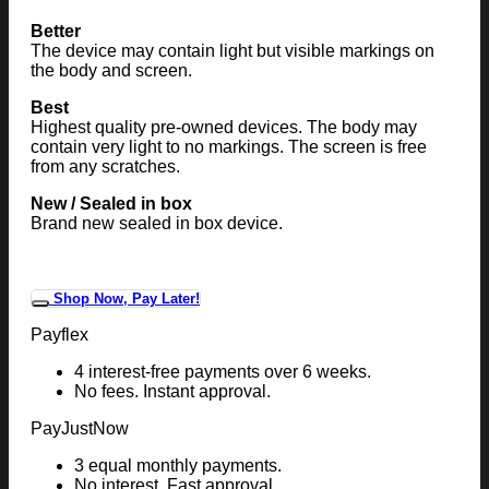
Better
The device may contain light but visible markings on
the body and screen.
Best
Highest quality pre-owned devices. The body may
contain very light to no markings. The screen is free
from any scratches.
New / Sealed in box
Brand new sealed in box device.
Shop Now, Pay Later!
Payflex
4 interest-free payments over 6 weeks.
No fees. Instant approval.
PayJustNow
3 equal monthly payments.
No interest. Fast approval.