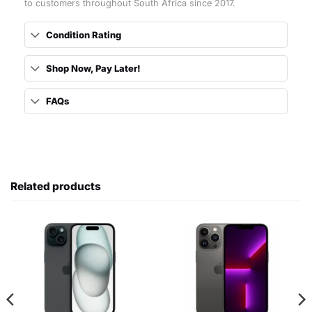
to customers throughout South Africa since 2017.
Condition Rating
Shop Now, Pay Later!
FAQs
Related products