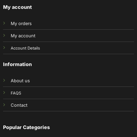
My account
My orders
My account
Account Details
Information
About us
FAQS
Contact
Popular Categories