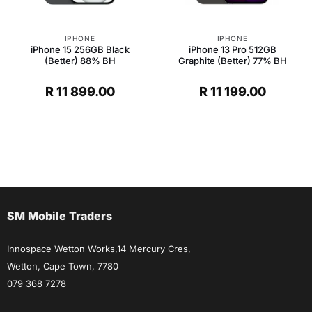
IPHONE
IPHONE
iPhone 15 256GB Black
iPhone 13 Pro 512GB
(Better) 88% BH
Graphite (Better) 77% BH
R
11 899.00
R
11 199.00
t
.
SM Mobile Traders
Innospace Wetton Works,14 Mercury Cres,
Wetton, Cape Town, 7780
079 368 7278