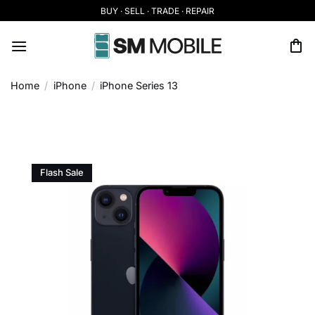
Skip
BUY · SELL · TRADE · REPAIR
to
content
Home
/
iPhone
/
iPhone Series 13
Flash Sale