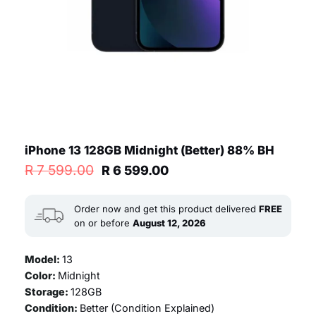
iPhone 13 128GB Midnight (Better) 88% BH
Original
Current
R
7 599.00
R
6 599.00
price
price
was:
is:
R 7
R 6
Order now and get this product delivered
FREE
599.00.
599.00.
on or before
August 12, 2026
Model:
13
Color:
Midnight
Storage:
128GB
Condition:
Better (
Condition Explained
)