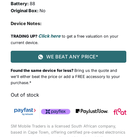
Battery:
88
Original Box:
No
Device Notes:
Click here
TRADING UP?
to get a free valuation on your
current device.
WE BEAT ANY PRICE*
Found the same device for less?
Bring us the quote and
we'll either beat the price or add a FREE accessory to your
purchase.*
Out of stock
SM Mobile Traders is a licensed South African company,
based in Cape Town, offering certified pre-owned electronics