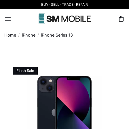
Skip
BUY · SELL · TRADE · REPAIR
to
content
Home
/
iPhone
/
iPhone Series 13
Flash Sale