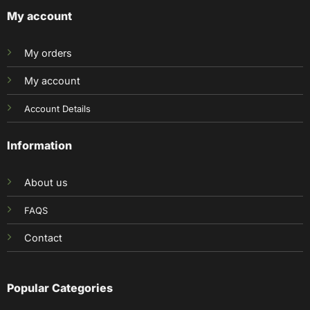
My account
My orders
My account
Account Details
Information
About us
FAQS
Contact
Popular Categories