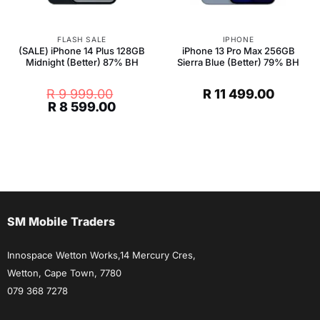
FLASH SALE
IPHONE
(SALE) iPhone 14 Plus 128GB
iPhone 13 Pro Max 256GB
Midnight (Better) 87% BH
Sierra Blue (Better) 79% BH
R
9 999.00
R
11 499.00
Original
Current
R
8 599.00
price
price
was:
is:
R 9
R 8
999.00.
599.00.
SM Mobile Traders
Innospace Wetton Works,14 Mercury Cres,
Wetton, Cape Town, 7780
079 368 7278