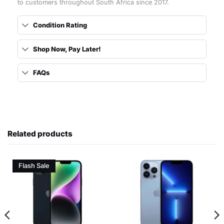
to customers throughout South Africa since 2017.
Condition Rating
Shop Now, Pay Later!
FAQs
Related products
Flash Sale