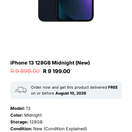
iPhone 13 128GB Midnight (New)
Original
Current
R
9 899.00
R
9 199.00
price
price
was:
is:
R 9
R 9
Order now and get this product delivered
FREE
899.00.
199.00.
on or before
August 10, 2026
Model:
13
Color:
Midnight
Storage:
128GB
Condition:
New (
Condition Explained
)