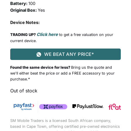
Battery:
100
Original Box:
Yes
Device Notes:
Click here
TRADING UP?
to get a free valuation on your
current device.
WE BEAT ANY PRICE*
Found the same device for less?
Bring us the quote and
we'll either beat the price or add a FREE accessory to your
purchase.*
Out of stock
SM Mobile Traders is a licensed South African company,
based in Cape Town, offering certified pre-owned electronics