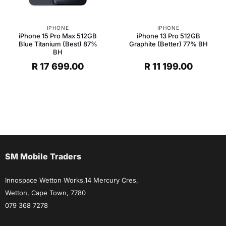
IPHONE
IPHONE
iPhone 15 Pro Max 512GB
iPhone 13 Pro 512GB
Blue Titanium (Best) 87%
Graphite (Better) 77% BH
BH
R
17 699.00
R
11 199.00
SM Mobile Traders
Innospace Wetton Works,14 Mercury Cres,
Wetton, Cape Town, 7780
079 368 7278