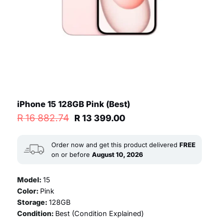
iPhone 15 128GB Pink (Best)
Original
Current
R
16 882.74
R
13 399.00
price
price
was:
is:
R 16
R 13
Order now and get this product delivered
FREE
882.74.
399.00.
on or before
August 10, 2026
Model:
15
Color:
Pink
Storage:
128GB
Condition:
Best (
Condition Explained
)