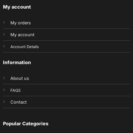
My account
My orders
My account
Account Details
Information
About us
FAQS
Contact
Popular Categories