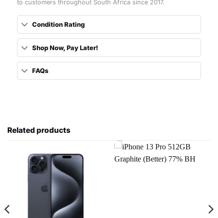
to customers throughout South Africa since 2017.
Condition Rating
Shop Now, Pay Later!
FAQs
Related products