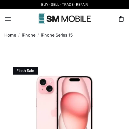
Skip
BUY · SELL · TRADE · REPAIR
to
content
Home
/
iPhone
/
iPhone Series 15
Flash Sale