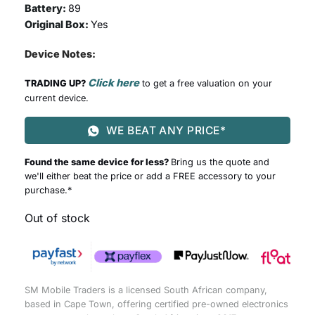
Battery:
89
Original Box:
Yes
Device Notes:
Click here
TRADING UP?
to get a free valuation on your
current device.
WE BEAT ANY PRICE*
Found the same device for less?
Bring us the quote and
we'll either beat the price or add a FREE accessory to your
purchase.*
Out of stock
SM Mobile Traders is a licensed South African company,
based in Cape Town, offering certified pre-owned electronics