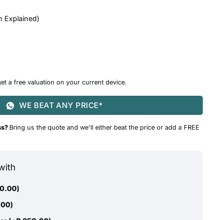
n Explained
)
et a free valuation on your current device.
WE BEAT ANY PRICE*
ss?
Bring us the quote and we'll either beat the price or add a FREE
with
0.00
)
.00
)