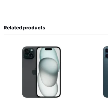
Related products