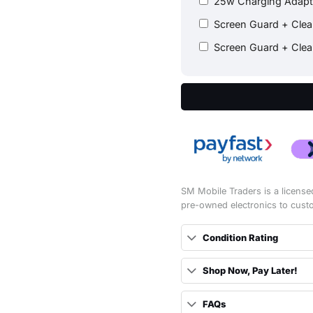
25w Charging Adap
Screen Guard + Cle
Screen Guard + Cle
SM Mobile Traders is a license
pre-owned electronics to cust
Condition Rating
Shop Now, Pay Later!
FAQs