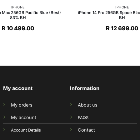
IPHONE
IPHONE
o Max 256GB Pacific Blue (Best)
iPhone 14 Pro 256GB Space Bla
83% BH
BH
R
10 499.00
R
12 699.00
My account
Information
My orders
About us
My account
FAQS
Contact
Account Details