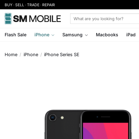
Skip
BUY · SELL · TRADE · REPAIR
to
Search
content
for:
Flash Sale
iPhone
Samsung
Macbooks
iPad
Home
/
iPhone
/
iPhone Series SE