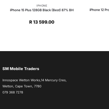
IPHONE
iPhone 12 Pr
iPhone 15 Plus 128GB Black (Best) 87% BH
t
R
13 599.00
.
SM Mobile Traders
Innospace Wetton Works,14 Mercury Cres,
Wetton, Cape Town, 7780
079 368 7278