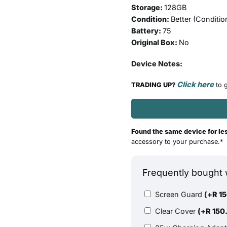
Storage:
128GB
Condition:
Better (
Conditio
Battery:
75
Original Box:
No
Device Notes:
Click here
TRADING UP?
to g
Found the same device for le
accessory to your purchase.*
Frequently bought 
Screen Guard
(+
R
15
Clear Cover
(+
R
150