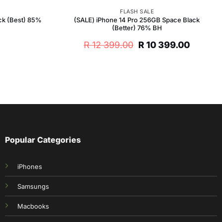
FLASH SALE
ck (Best) 85%
(SALE) iPhone 14 Pro 256GB Space Black
(Better) 76% BH
Original
Curren
R
12 399.00
R
10 399.00
price
price
was:
is:
R 12
R 10
399.00.
399.00.
Popular Categories
iPhones
Samsungs
Macbooks