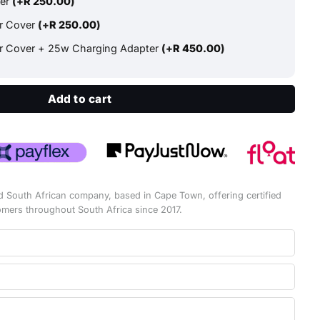
ter
(+
R
250.00
)
ar Cover
(+
R
250.00
)
ar Cover + 25w Charging Adapter
(+
R
450.00
)
Add to cart
d South African company, based in Cape Town, offering certified
omers throughout South Africa since 2017.