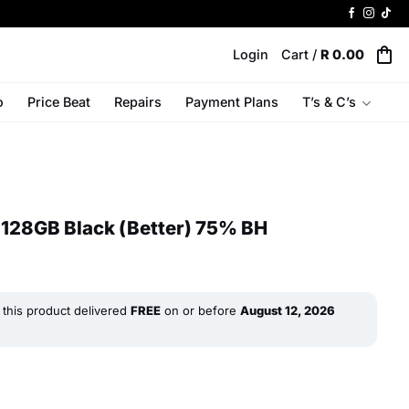
Login
Cart /
R
0.00
o
Price Beat
Repairs
Payment Plans
T’s & C’s
 128GB Black (Better) 75% BH
this product delivered
FREE
on or before
August 12, 2026