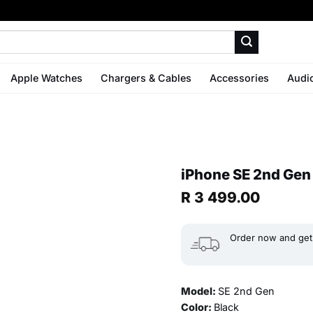
Apple Watches
Chargers & Cables
Accessories
Audi
iPhone SE 2nd Gen
R
3 499.00
Order now and get 
Model:
SE 2nd Gen
Color:
Black