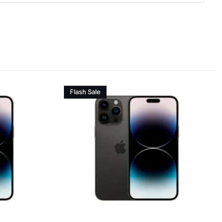
Flash Sale