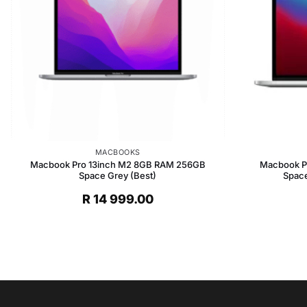
MACBOOKS
Macbook Pro 13inch M2 8GB RAM 256GB
Macbook P
Space Grey (Best)
Space
R
14 999.00