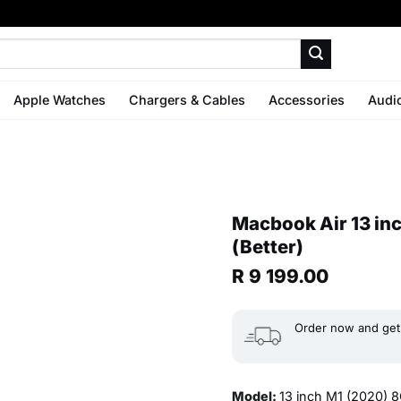
Apple Watches
Chargers & Cables
Accessories
Audi
Macbook Air 13 i
(Better)
R
9 199.00
Order now and get 
Model:
13 inch M1 (2020)