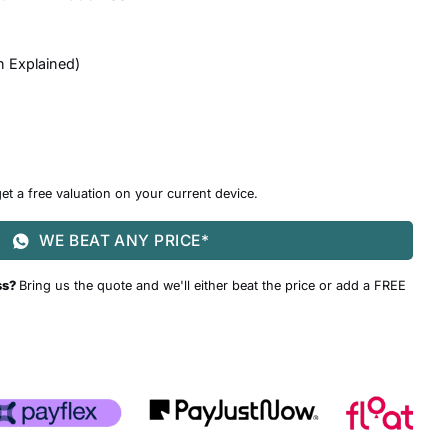
n Explained
)
et a free valuation on your current device.
WE BEAT ANY PRICE*
ss?
Bring us the quote and we'll either beat the price or add a FREE