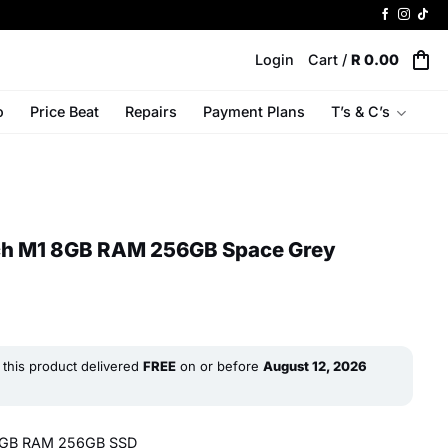
Login
Cart /
R
0.00
o
Price Beat
Repairs
Payment Plans
T’s & C’s
nch M1 8GB RAM 256GB Space Grey
this product delivered
FREE
on or before
August 12, 2026
 8GB RAM 256GB SSD