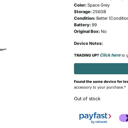
Color:
Space Grey
Storage:
256GB
Condition:
Better (
Conditio
Battery:
99
Original Box:
No
Device Notes:
Click here
TRADING UP?
to g
Found the same device for le
accessory to your purchase.*
Out of stock