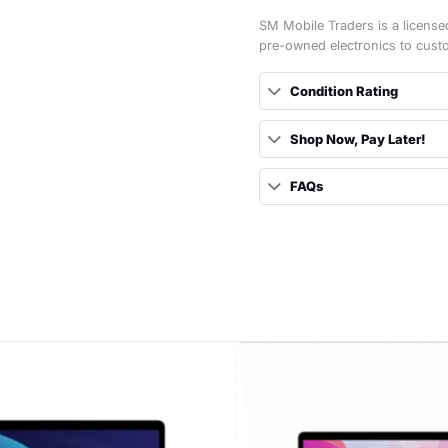
SM Mobile Traders is a license
pre-owned electronics to cust
Condition Rating
Shop Now, Pay Later!
FAQs