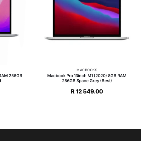
MACBOOKS
 RAM 256GB
Macbook Pro 13inch M1 (2020) 8GB RAM
)
256GB Space Grey (Best)
R
12 549.00