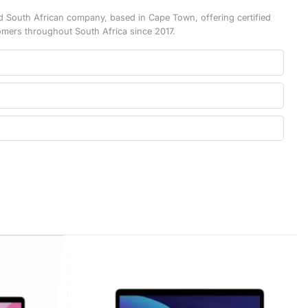
d South African company, based in Cape Town, offering certified
omers throughout South Africa since 2017.