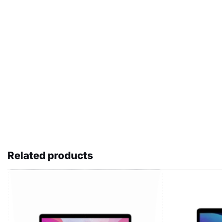
Related products