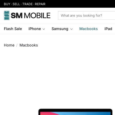
Skip
BUY · SELL · TRADE · REPAIR
to
Search
content
for:
Flash Sale
iPhone
Samsung
Macbooks
iPad
Home
/
Macbooks