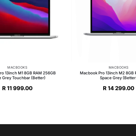
MACBOOKS
MACBOOKS
ro 13inch M1 8GB RAM 256GB
Macbook Pro 13inch M2 8GB
 Grey Touchbar (Better)
Space Grey (Better
R
11 999.00
R
14 299.00