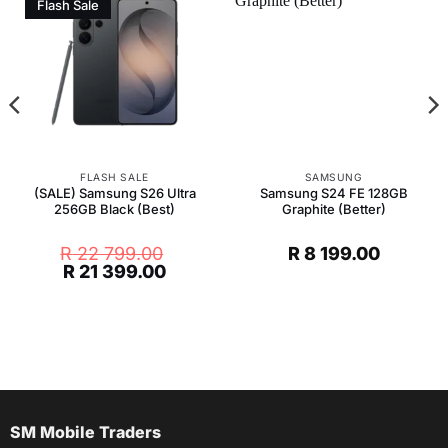
Flash Sale
FLASH SALE
SAMSUNG
(SALE) Samsung S26 Ultra
Samsung S24 FE 128GB
256GB Black (Best)
Graphite (Better)
R
22 799.00
R
8 199.00
Original
Current
R
21 399.00
price
price
was:
is:
R 22
R 21
799.00.
399.00.
SM Mobile Traders