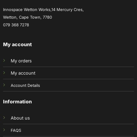
Innospace Wetton Works,14 Mercury Cres,
Wetton, Cape Town, 7780
079 368 7278
My account
My orders
My account
Account Details
Information
About us
FAQS