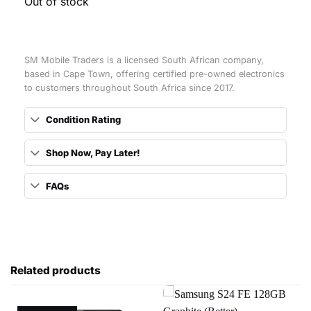
Out of stock
SM Mobile Traders is a licensed South African company,
based in Cape Town, offering certified pre-owned electronics
to customers throughout South Africa since 2017.
Condition Rating
Shop Now, Pay Later!
FAQs
Related products