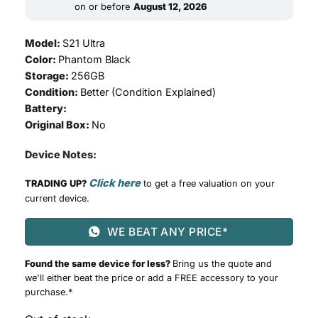
499.00.
999.00.
on or before
August 12, 2026
Model:
S21 Ultra
Color:
Phantom Black
Storage:
256GB
Condition:
Better (
Condition Explained
)
Battery:
Original Box:
No
Device Notes:
Click here
TRADING UP?
to get a free valuation on your
current device.
WE BEAT ANY PRICE*
Found the same device for less?
Bring us the quote and
we'll either beat the price or add a FREE accessory to your
purchase.*