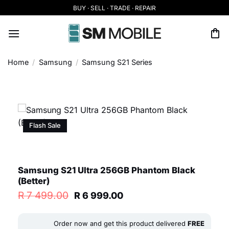
Skip
BUY · SELL · TRADE · REPAIR
to
content
Home
/
Samsung
/
Samsung S21 Series
Flash Sale
Samsung S21 Ultra 256GB Phantom Black
(Better)
Original
Current
R
7 499.00
R
6 999.00
price
price
was:
is:
R 7
R 6
Order now and get this product delivered
FREE