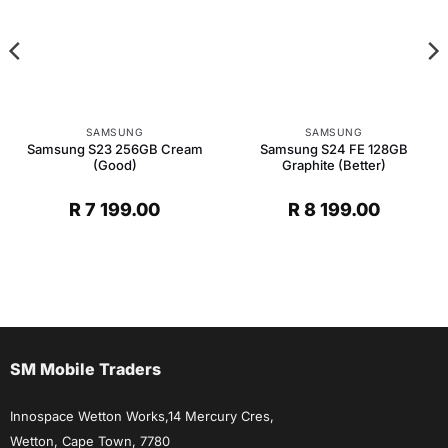
SAMSUNG
SAMSUNG
Samsung S23 256GB Cream
Samsung S24 FE 128GB
(Good)
Graphite (Better)
R
7 199.00
R
8 199.00
SM Mobile Traders
Innospace Wetton Works,14 Mercury Cres,
Wetton, Cape Town, 7780