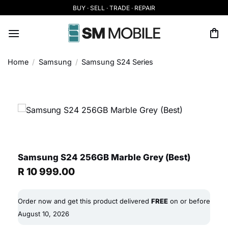
Skip
BUY · SELL · TRADE · REPAIR
to
content
Home
/
Samsung
/
Samsung S24 Series
Samsung S24 256GB Marble Grey (Best)
R
10 999.00
Order now and get this product delivered
FREE
on or before
August 10, 2026