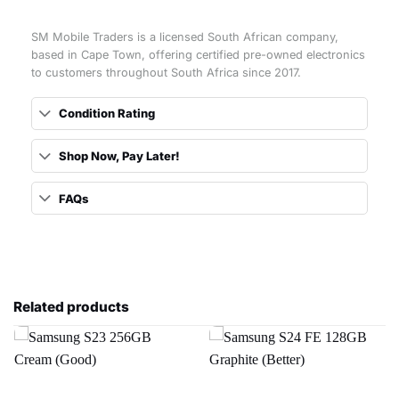
SM Mobile Traders is a licensed South African company,
based in Cape Town, offering certified pre-owned electronics
to customers throughout South Africa since 2017.
Condition Rating
Shop Now, Pay Later!
FAQs
Related products