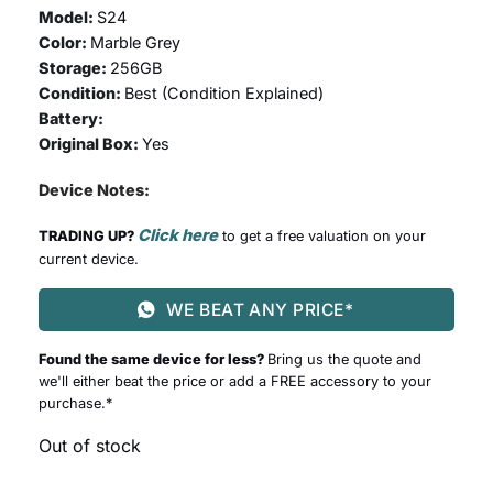
Model:
S24
Color:
Marble Grey
Storage:
256GB
Condition:
Best (
Condition Explained
)
Battery:
Original Box:
Yes
Device Notes:
Click here
TRADING UP?
to get a free valuation on your
current device.
WE BEAT ANY PRICE*
Found the same device for less?
Bring us the quote and
we'll either beat the price or add a FREE accessory to your
purchase.*
Out of stock