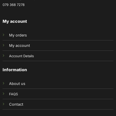
079 368 7278
My account
My orders
My account
Account Details
Information
About us
FAQS
Contact