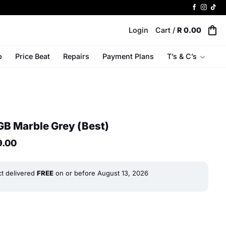
Login
Cart /
R
0.00
o
Price Beat
Repairs
Payment Plans
T’s & C’s
B Marble Grey (Best)
al
Current
9.00
price
is:
R 9
ct delivered
FREE
on or before
August 13, 2026
0.
799.00.