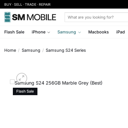
Skip
BUY · SELL · TRADE · REPAIR
to
Search
content
for:
Flash Sale
iPhone
Samsung
Macbooks
iPad
Home
/
Samsung
/
Samsung S24 Series
Flash Sale