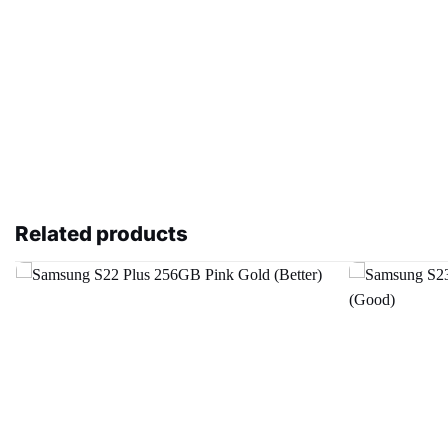
Related products