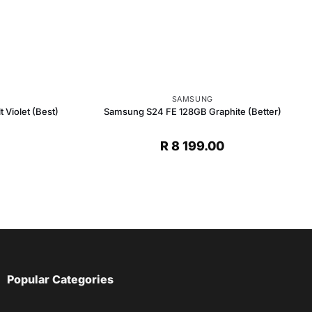
SAMSUNG
Violet (Best)
Samsung S24 FE 128GB Graphite (Better)
R
8 199.00
Popular Categories