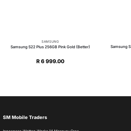
SAMSUNG
Samsung S2
Samsung S22 Plus 256GB Pink Gold (Better)
R
6 999.00
SM Mobile Traders
Innospace Wetton Works,14 Mercury Cres,