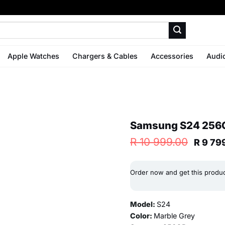
Apple Watches
Chargers & Cables
Accessories
Audi
Samsung S24 256G
Origin
R
10 999.00
R
9 79
price
was:
R 10
Order now and get this produ
999.0
Model:
S24
Color:
Marble Grey