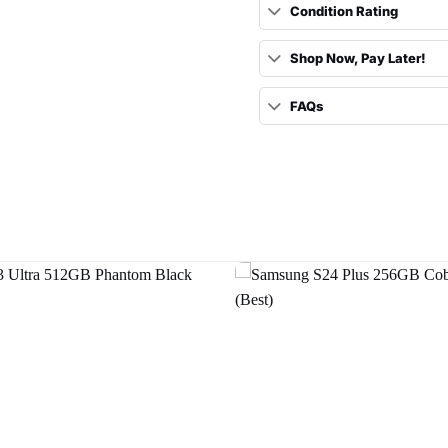
Condition Rating
Shop Now, Pay Later!
FAQs