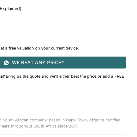
 Explained
)
et a free valuation on your current device.
WE BEAT ANY PRICE*
ss?
Bring us the quote and we'll either beat the price or add a FREE
d South African company, based in Cape Town, offering certified
omers throughout South Africa since 2017.