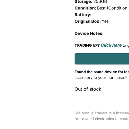
Storage:
256GB
Condition:
Best (
Condition
Battery:
Original Box:
Yes
Device Notes:
Click here
TRADING UP?
to g
Found the same device for le
accessory to your purchase.*
Out of stock
SM Mobile Traders is a license
pre-owned electronics to cust