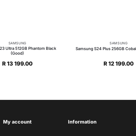
SAMSUNG
SAMSUNG
3 Ultra 512GB Phantom Black
Samsung S24 Plus 256GB Cobalt 
(Good)
R
13 199.00
R
12 199.00
My account
Information