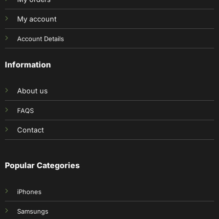
My account
Account Details
Information
About us
FAQS
Contact
Popular Categories
iPhones
Samsungs