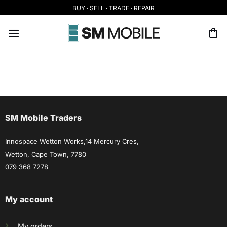
Skip
BUY · SELL · TRADE · REPAIR
to
content
SM Mobile Traders
Innospace Wetton Works,14 Mercury Cres,
Wetton, Cape Town, 7780
079 368 7278
My account
My orders