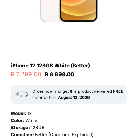
iPhone 12 128GB White (Better)
Original
Current
R
7 299.00
R
6 699.00
price
price
was:
is:
R 7
R 6
Order now and get this product delivered
FREE
299.00.
699.00.
on or before
August 12, 2026
Model:
12
Color:
White
Storage:
128GB
Condition:
Better (
Condition Explained
)