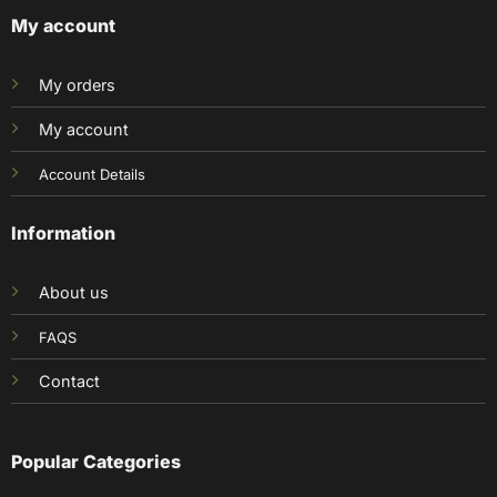
My account
My orders
My account
Account Details
Information
About us
FAQS
Contact
Popular Categories