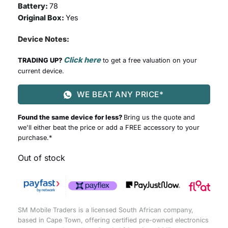
Battery:
78
Original Box:
Yes
Device Notes:
Click here
TRADING UP?
to get a free valuation on your
current device.
WE BEAT ANY PRICE*
Found the same device for less?
Bring us the quote and
we'll either beat the price or add a FREE accessory to your
purchase.*
Out of stock
SM Mobile Traders is a licensed South African company,
based in Cape Town, offering certified pre-owned electronics