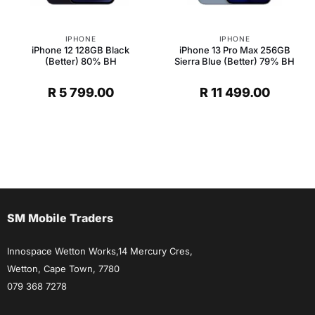
IPHONE
IPHONE
iPhone 12 128GB Black
iPhone 13 Pro Max 256GB
(Better) 80% BH
Sierra Blue (Better) 79% BH
R
5 799.00
R
11 499.00
t
.
SM Mobile Traders
Innospace Wetton Works,14 Mercury Cres,
Wetton, Cape Town, 7780
079 368 7278