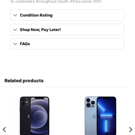
to customers throughout South Africa since 2017.
Condition Rating
Shop Now, Pay Later!
FAQs
Related products