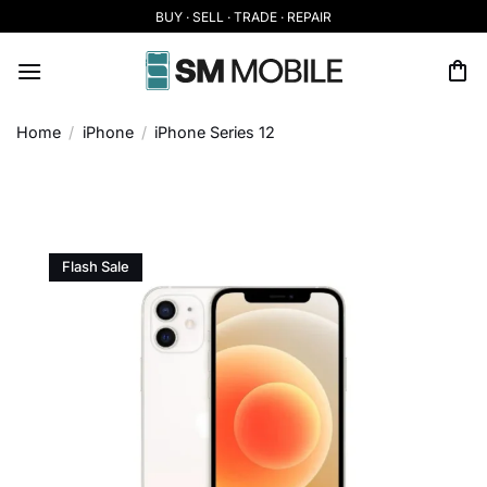
Skip
BUY · SELL · TRADE · REPAIR
to
content
Home
/
iPhone
/
iPhone Series 12
Flash Sale