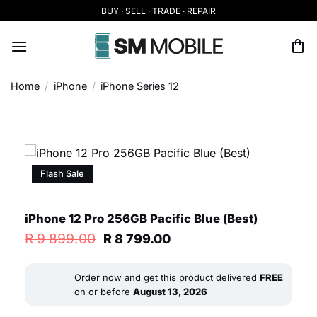
Skip
BUY · SELL · TRADE · REPAIR
to
content
Home
/
iPhone
/
iPhone Series 12
Flash Sale
iPhone 12 Pro 256GB Pacific Blue (Best)
Original
Current
R
9 899.00
R
8 799.00
price
price
was:
is:
R 9
R 8
Order now and get this product delivered
FREE
899.00.
799.00.
on or before
August 13, 2026