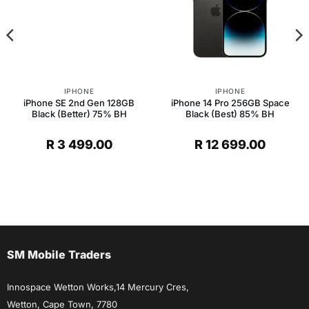
IPHONE
IPHONE
iPhone SE 2nd Gen 128GB
iPhone 14 Pro 256GB Space
Black (Better) 75% BH
Black (Best) 85% BH
R
3 499.00
R
12 699.00
SM Mobile Traders
Innospace Wetton Works,14 Mercury Cres,
Wetton, Cape Town, 7780