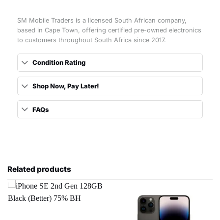
SM Mobile Traders is a licensed South African company,
based in Cape Town, offering certified pre-owned electronics
to customers throughout South Africa since 2017.
Condition Rating
Shop Now, Pay Later!
FAQs
Related products