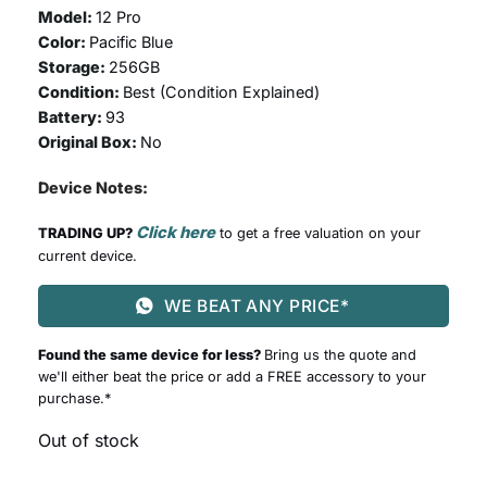
Model:
12 Pro
Color:
Pacific Blue
Storage:
256GB
Condition:
Best (
Condition Explained
)
Battery:
93
Original Box:
No
Device Notes:
Click here
TRADING UP?
to get a free valuation on your
current device.
WE BEAT ANY PRICE*
Found the same device for less?
Bring us the quote and
we'll either beat the price or add a FREE accessory to your
purchase.*
Out of stock