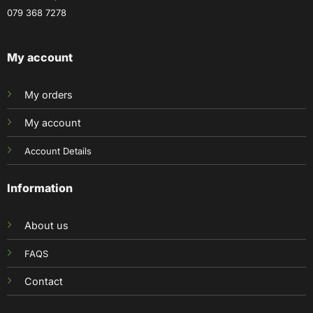
079 368 7278
My account
My orders
My account
Account Details
Information
About us
FAQS
Contact