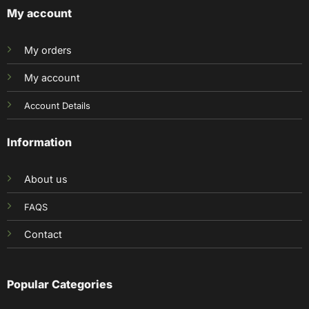
My account
My orders
My account
Account Details
Information
About us
FAQS
Contact
Popular Categories