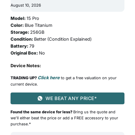
August 10, 2026
Model:
15 Pro
Color:
Blue Titanium
Storage:
256GB
Condition:
Better (
Condition Explained
)
Battery:
79
Original Box:
No
Device Notes:
Click here
TRADING UP?
to get a free valuation on your
current device.
WE BEAT ANY PRICE*
Found the same device for less?
Bring us the quote and
we'll either beat the price or add a FREE accessory to your
purchase.*