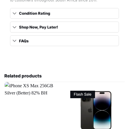
to customers throughout South Africa since 2017.
Condition Rating
Shop Now, Pay Later!
FAQs
Related products
Flash Sale