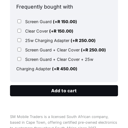
Frequently bought with
Screen Guard
(+
R
150.00
)
Clear Cover
(+
R
150.00
)
25w Charging Adapter
(+
R
250.00
)
Screen Guard + Clear Cover
(+
R
250.00
)
Screen Guard + Clear Cover + 25w
Charging Adapter
(+
R
450.00
)
Add to cart
SM Mobile Traders is a licensed South African company,
based in Cape Town, offering certified pre-owned electronics