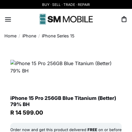
Skip
BUY · SELL · TRADE · REPAIR
to
content
Home
/
iPhone
/
iPhone Series 15
iPhone 15 Pro 256GB Blue Titanium (Better)
79% BH
R
14 599.00
Order now and get this product delivered
FREE
on or before