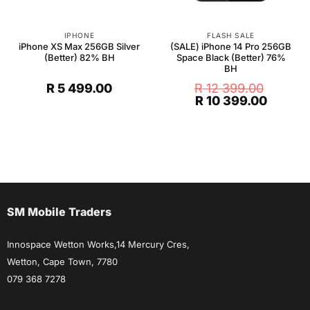
IPHONE
FLASH SALE
iPhone XS Max 256GB Silver
(SALE) iPhone 14 Pro 256GB
(Better) 82% BH
Space Black (Better) 76%
BH
R
5 499.00
R
12 399.00
Original
Curren
R
10 399.00
price
price
was:
is:
R 12
R 10
399.00.
399.00
SM Mobile Traders
Innospace Wetton Works,14 Mercury Cres,
Wetton, Cape Town, 7780
079 368 7278