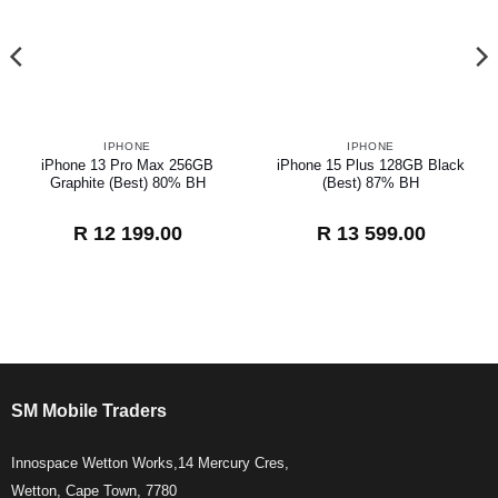
IPHONE
IPHONE
iPhone 13 Pro Max 256GB
iPhone 15 Plus 128GB Black
Graphite (Best) 80% BH
(Best) 87% BH
R
12 199.00
R
13 599.00
SM Mobile Traders
Innospace Wetton Works,14 Mercury Cres,
Wetton, Cape Town, 7780