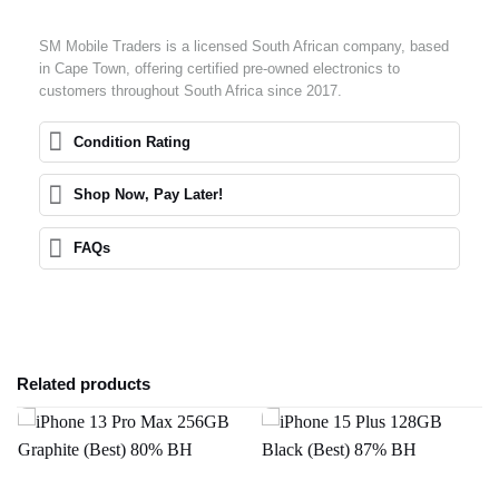
SM Mobile Traders is a licensed South African company, based
in Cape Town, offering certified pre-owned electronics to
customers throughout South Africa since 2017.
Condition Rating
Shop Now, Pay Later!
FAQs
Related products