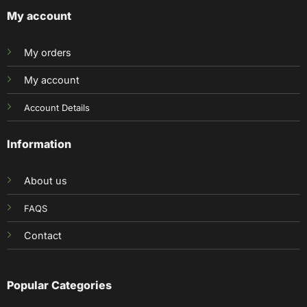
My account
My orders
My account
Account Details
Information
About us
FAQS
Contact
Popular Categories