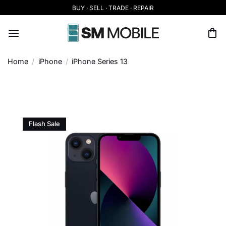
Skip
BUY · SELL · TRADE · REPAIR
to
content
Home
/
iPhone
/
iPhone Series 13
Flash Sale