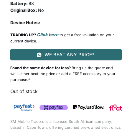
Battery:
88
Original Box:
No
Device Notes:
Click here
TRADING UP?
to get a free valuation on your
current device.
WE BEAT ANY PRICE*
Found the same device for less?
Bring us the quote and
we'll either beat the price or add a FREE accessory to your
purchase.*
Out of stock
SM Mobile Traders is a licensed South African company,
based in Cape Town, offering certified pre-owned electronics