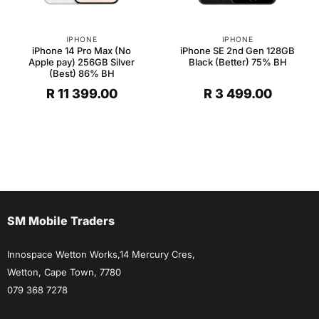
IPHONE
IPHONE
iPhone 14 Pro Max (No
iPhone SE 2nd Gen 128GB
Apple pay) 256GB Silver
Black (Better) 75% BH
(Best) 86% BH
R
11 399.00
R
3 499.00
SM Mobile Traders
Innospace Wetton Works,14 Mercury Cres,
Wetton, Cape Town, 7780
079 368 7278