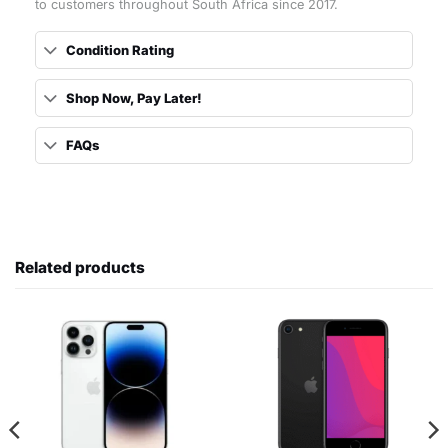
to customers throughout South Africa since 2017.
Condition Rating
Shop Now, Pay Later!
FAQs
Related products