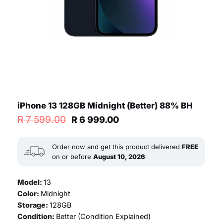
iPhone 13 128GB Midnight (Better) 88% BH
Original
Current
R
7 599.00
R
6 999.00
price
price
was:
is:
R 7
R 6
Order now and get this product delivered
FREE
599.00.
999.00.
on or before
August 10, 2026
Model:
13
Color:
Midnight
Storage:
128GB
Condition:
Better (
Condition Explained
)