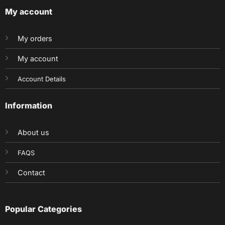
My account
My orders
My account
Account Details
Information
About us
FAQS
Contact
Popular Categories