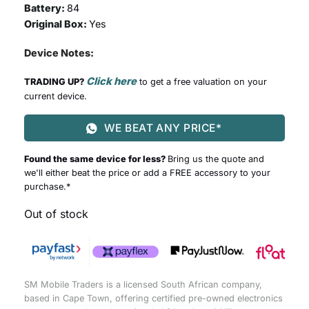
Battery:
84
Original Box:
Yes
Device Notes:
Click here
TRADING UP?
to get a free valuation on your
current device.
WE BEAT ANY PRICE*
Found the same device for less?
Bring us the quote and
we'll either beat the price or add a FREE accessory to your
purchase.*
Out of stock
SM Mobile Traders is a licensed South African company,
based in Cape Town, offering certified pre-owned electronics