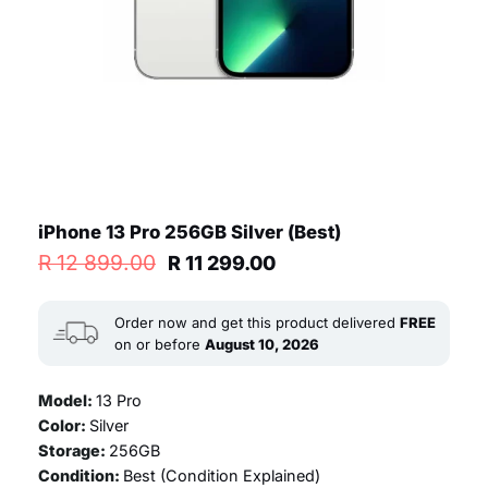
iPhone 13 Pro 256GB Silver (Best)
Original
Current
R
12 899.00
R
11 299.00
price
price
was:
is:
R 12
R 11
Order now and get this product delivered
FREE
899.00.
299.00.
on or before
August 10, 2026
Model:
13 Pro
Color:
Silver
Storage:
256GB
Condition:
Best (
Condition Explained
)