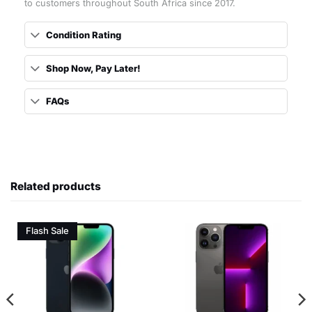
to customers throughout South Africa since 2017.
Condition Rating
Shop Now, Pay Later!
FAQs
Related products
Flash Sale