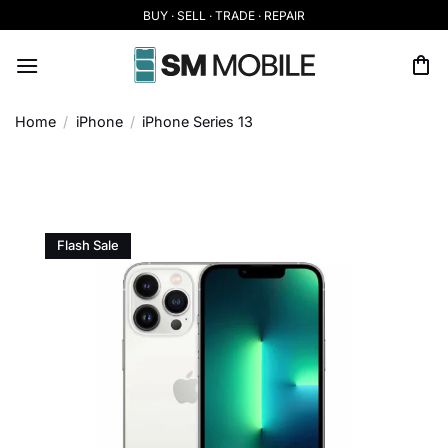
Skip
BUY · SELL · TRADE · REPAIR
to
content
Home
/
iPhone
/
iPhone Series 13
Flash Sale