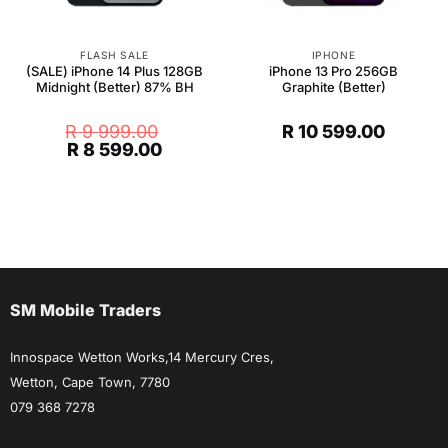
FLASH SALE
IPHONE
(SALE) iPhone 14 Plus 128GB
iPhone 13 Pro 256GB
Midnight (Better) 87% BH
Graphite (Better)
R
9 999.00
R
10 599.00
Original
Current
R
8 599.00
price
price
was:
is:
R 9
R 8
999.00.
599.00.
SM Mobile Traders
Innospace Wetton Works,14 Mercury Cres,
Wetton, Cape Town, 7780
079 368 7278