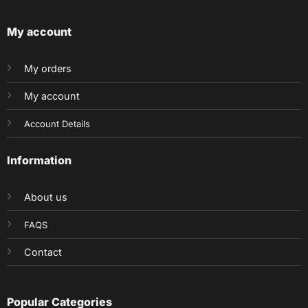
My account
My orders
My account
Account Details
Information
About us
FAQS
Contact
Popular Categories