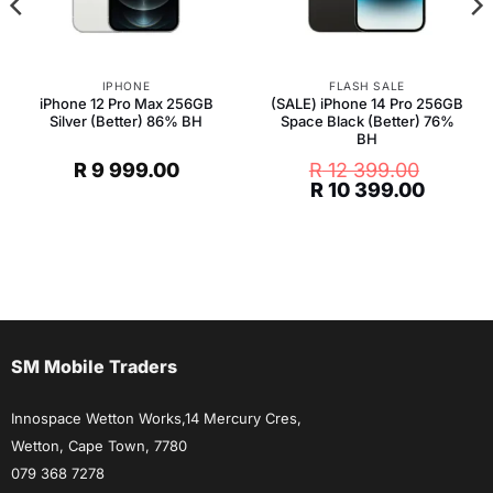
IPHONE
FLASH SALE
iPhone 12 Pro Max 256GB
(SALE) iPhone 14 Pro 256GB
Silver (Better) 86% BH
Space Black (Better) 76%
BH
R
9 999.00
R
12 399.00
Original
Curren
R
10 399.00
price
price
was:
is:
R 12
R 10
399.00.
399.00
SM Mobile Traders
Innospace Wetton Works,14 Mercury Cres,
Wetton, Cape Town, 7780
079 368 7278