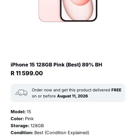
iPhone 15 128GB Pink (Best) 89% BH
R
11 599.00
Order now and get this product delivered
FREE
on or before
August 11, 2026
Model:
15
Color:
Pink
Storage:
128GB
Condition:
Best (
Condition Explained
)