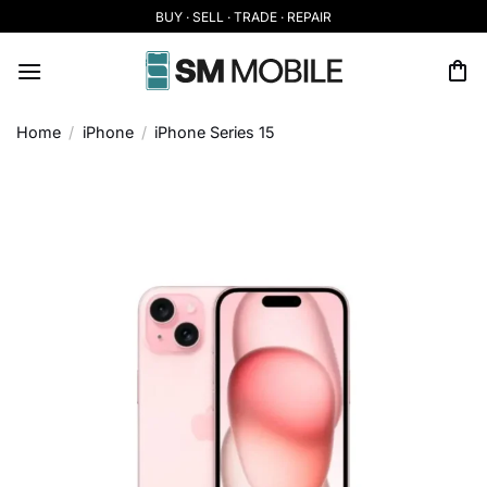
Skip
BUY · SELL · TRADE · REPAIR
to
content
Home
/
iPhone
/
iPhone Series 15