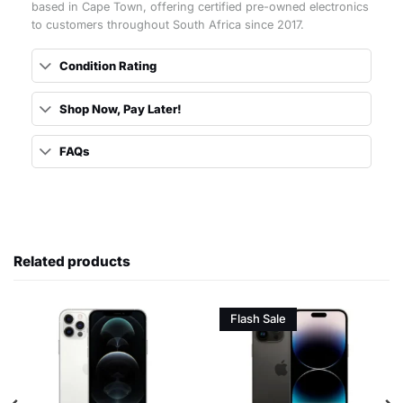
based in Cape Town, offering certified pre-owned electronics
to customers throughout South Africa since 2017.
Condition Rating
Shop Now, Pay Later!
FAQs
Related products
Flash Sale