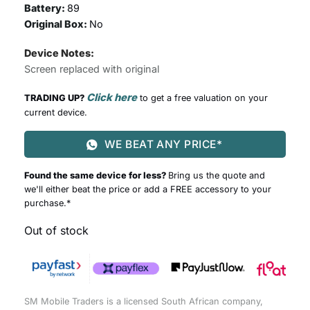
Battery:
89
Original Box:
No
Device Notes:
Screen replaced with original
Click here
TRADING UP?
to get a free valuation on your
current device.
WE BEAT ANY PRICE*
Found the same device for less?
Bring us the quote and
we'll either beat the price or add a FREE accessory to your
purchase.*
Out of stock
SM Mobile Traders is a licensed South African company,