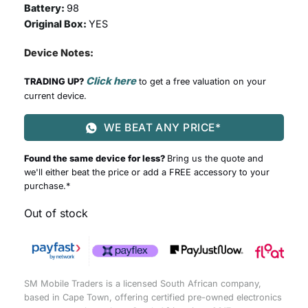
Battery:
98
Original Box:
YES
Device Notes:
Click here
TRADING UP?
to get a free valuation on your
current device.
WE BEAT ANY PRICE*
Found the same device for less?
Bring us the quote and
we'll either beat the price or add a FREE accessory to your
purchase.*
Out of stock
SM Mobile Traders is a licensed South African company,
based in Cape Town, offering certified pre-owned electronics