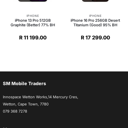
IPHONE
IPHONE
iPhone 13 Pro 512GB
iPhone 16 Pro 256GB Desert
Graphite (Better) 77% BH
Titanium (Good) 95% BH
R
11 199.00
R
17 299.00
SM Mobile Traders
Innospace Wetton Works,14 Mercury Cres,
Wetton, Cape Town, 7780
079 368 7278