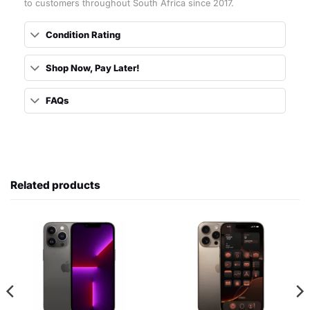
to customers throughout South Africa since 2017.
Condition Rating
Shop Now, Pay Later!
FAQs
Related products