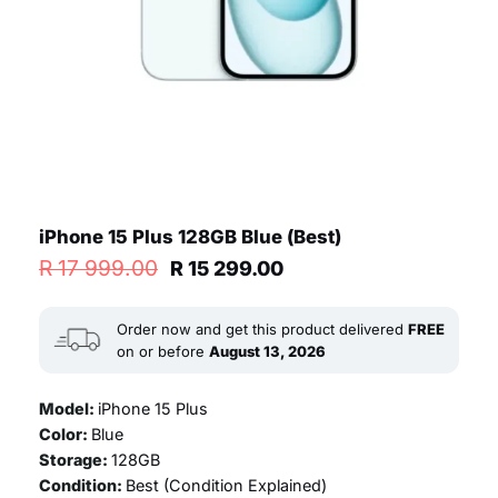
iPhone 15 Plus 128GB Blue (Best)
Original
Current
R
17 999.00
R
15 299.00
price
price
was:
is:
R 17
R 15
Order now and get this product delivered
FREE
999.00.
299.00.
on or before
August 13, 2026
Model:
iPhone 15 Plus
Color:
Blue
Storage:
128GB
Condition:
Best (
Condition Explained
)