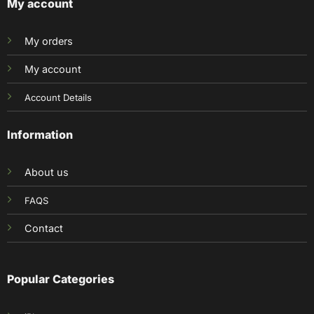
My account
My orders
My account
Account Details
Information
About us
FAQS
Contact
Popular Categories