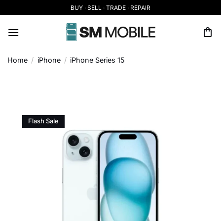
Skip
BUY · SELL · TRADE · REPAIR
to
content
Home
/
iPhone
/
iPhone Series 15
Flash Sale