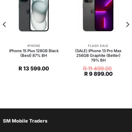
IPHONE
FLASH SALE
iPhone 15 Plus 128GB Black
(SALE) iPhone 13 Pro Max
(Best) 87% BH
256GB Graphite (Better)
79% BH
R
13 599.00
R
11 499.00
t
Original
Current
R
9 899.00
price
price
was:
is:
R 11
R 9
.
499.00.
899.00.
SM Mobile Traders