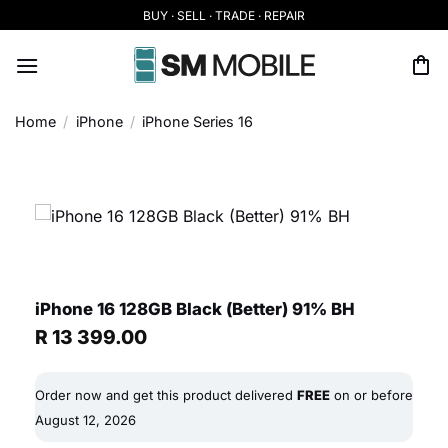
Skip
BUY · SELL · TRADE · REPAIR
to
content
Home
/
iPhone
/
iPhone Series 16
iPhone 16 128GB Black (Better) 91% BH
R
13 399.00
Order now and get this product delivered
FREE
on or before
August 12, 2026