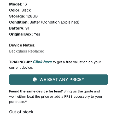
Model:
16
Color:
Black
Storage:
128GB
Condition:
Better (
Condition Explained
)
Battery:
91
Original Box:
Yes
Device Notes:
Backglass Replaced
Click here
TRADING UP?
to get a free valuation on your
current device.
WE BEAT ANY PRICE*
Found the same device for less?
Bring us the quote and
we'll either beat the price or add a FREE accessory to your
purchase.*
Out of stock