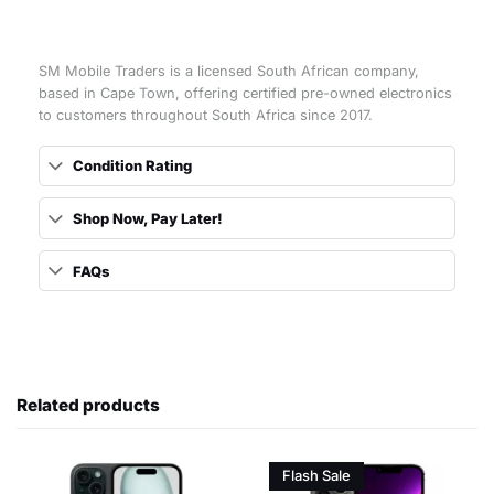
SM Mobile Traders is a licensed South African company,
based in Cape Town, offering certified pre-owned electronics
to customers throughout South Africa since 2017.
Condition Rating
Shop Now, Pay Later!
FAQs
Related products
Flash Sale