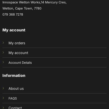
Innospace Wetton Works,14 Mercury Cres,
Wetton, Cape Town, 7780
079 368 7278
My account
My orders
My account
Account Details
Information
About us
FAQS
Contact