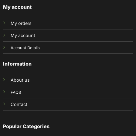
My account
My orders
My account
Account Details
Information
About us
FAQS
Contact
Popular Categories