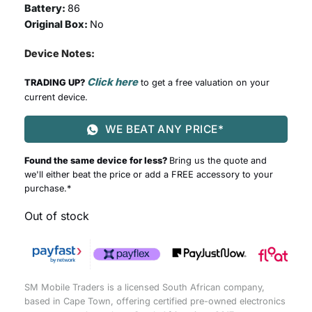
Battery:
86
Original Box:
No
Device Notes:
Click here
TRADING UP?
to get a free valuation on your
current device.
WE BEAT ANY PRICE*
Found the same device for less?
Bring us the quote and
we'll either beat the price or add a FREE accessory to your
purchase.*
Out of stock
SM Mobile Traders is a licensed South African company,
based in Cape Town, offering certified pre-owned electronics