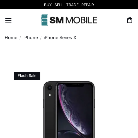
Skip
BUY · SELL · TRADE · REPAIR
to
content
Home
/
iPhone
/
iPhone Series X
Flash Sale