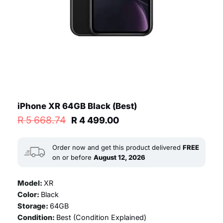
iPhone XR 64GB Black (Best)
Original
Current
R
5 668.74
R
4 499.00
price
price
was:
is:
R 5
R 4
Order now and get this product delivered
FREE
668.74.
499.00.
on or before
August 12, 2026
Model:
XR
Color:
Black
Storage:
64GB
Condition:
Best (
Condition Explained
)