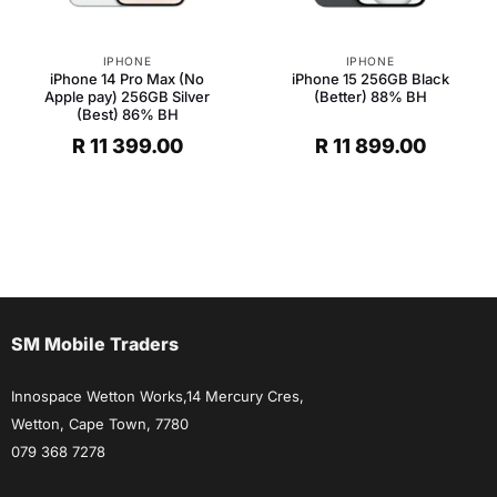
IPHONE
IPHONE
iPhone 14 Pro Max (No
iPhone 15 256GB Black
Apple pay) 256GB Silver
(Better) 88% BH
(Best) 86% BH
R
11 399.00
R
11 899.00
SM Mobile Traders
Innospace Wetton Works,14 Mercury Cres,
Wetton, Cape Town, 7780
079 368 7278