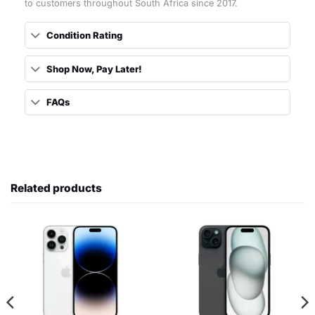
to customers throughout South Africa since 2017.
Condition Rating
Shop Now, Pay Later!
FAQs
Related products