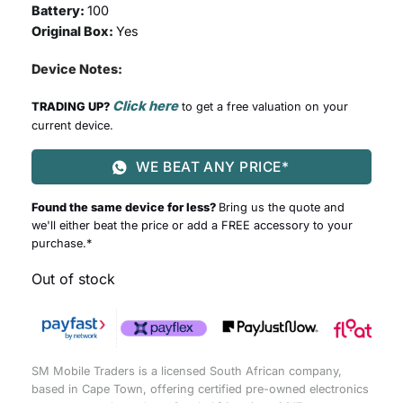
Battery:
100
Original Box:
Yes
Device Notes:
Click here
TRADING UP?
to get a free valuation on your
current device.
WE BEAT ANY PRICE*
Found the same device for less?
Bring us the quote and
we'll either beat the price or add a FREE accessory to your
purchase.*
Out of stock
SM Mobile Traders is a licensed South African company,
based in Cape Town, offering certified pre-owned electronics