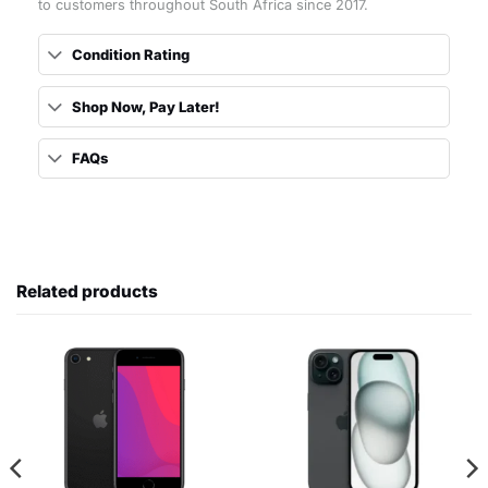
to customers throughout South Africa since 2017.
Condition Rating
Shop Now, Pay Later!
FAQs
Related products