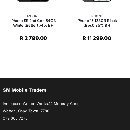
IPHONE
IPHONE
iPhone SE 2nd Gen 64GB
iPhone 15 128GB Black
White (Better) 74% BH
(Best) 85% BH
R
2 799.00
R
11 299.00
SM Mobile Traders
Innospace Wetton Works,14 Mercury Cres,
Wetton, Cape Town, 7780
079 368 7278