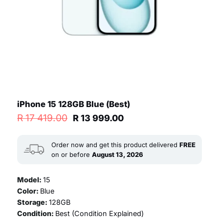
iPhone 15 128GB Blue (Best)
Original
Current
R
17 419.00
R
13 999.00
price
price
was:
is:
R 17
R 13
Order now and get this product delivered
FREE
419.00.
999.00.
on or before
August 13, 2026
Model:
15
Color:
Blue
Storage:
128GB
Condition:
Best (
Condition Explained
)