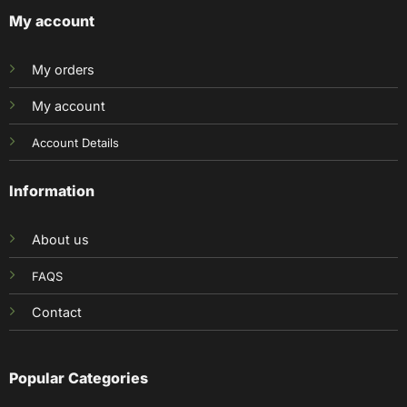
My account
My orders
My account
Account Details
Information
About us
FAQS
Contact
Popular Categories