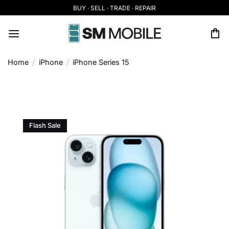
Skip
BUY · SELL · TRADE · REPAIR
to
content
Home
/
iPhone
/
iPhone Series 15
Flash Sale